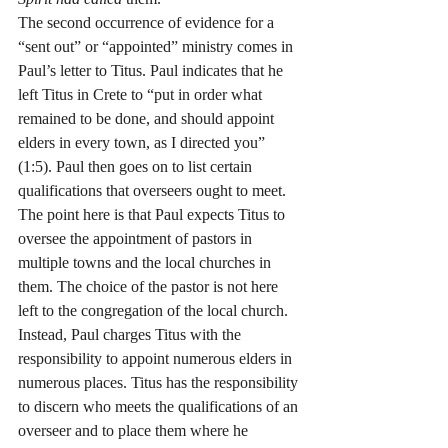
The second occurrence of evidence for a 
“sent out” or “appointed” ministry comes in 
Paul’s letter to Titus. Paul indicates that he 
left Titus in Crete to “put in order what 
remained to be done, and should appoint 
elders in every town, as I directed you” 
(1:5). Paul then goes on to list certain 
qualifications that overseers ought to meet. 
The point here is that Paul expects Titus to 
oversee the appointment of pastors in 
multiple towns and the local churches in 
them. The choice of the pastor is not here 
left to the congregation of the local church. 
Instead, Paul charges Titus with the 
responsibility to appoint numerous elders in 
numerous places. Titus has the responsibility 
to discern who meets the qualifications of an 
overseer and to place them where he 