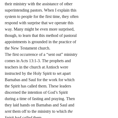
their ministry with the assistance of other 
superintending pastors. When I explain this 
system to people for the first time, they often 
respond with surprise that we operate this 
way. Many might be even more surprised, 
though, to learn that this method of pastoral 
appointments is grounded in the practice of 
the New Testament church.
The first occurrence of a “sent out” ministry 
comes in Acts 13:1-3. The prophets and 
teachers in the church at Antioch were 
instructed by the Holy Spirit to set apart 
Barnabas and Saul for the work for which 
the Spirit has called them. These leaders 
discerned the intention of God’s Spirit 
during a time of fasting and praying. Then 
they laid hands on Barnabas and Saul and 
sent
 them off to the ministry to which 
the 
Spirit had called
 them.