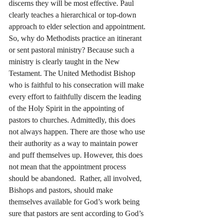
discerns they will be most effective. Paul 
clearly teaches a hierarchical or top-down 
approach to elder selection and appointment.
So, why do Methodists practice an itinerant 
or sent pastoral ministry? Because such a 
ministry is clearly taught in the New 
Testament. The United Methodist Bishop 
who is faithful to his consecration will make 
every effort to faithfully discern the leading 
of the Holy Spirit in the appointing of 
pastors to churches. Admittedly, this does 
not always happen. There are those who use 
their authority as a way to maintain power 
and puff themselves up. However, this does 
not mean that the appointment process 
should be abandoned.  Rather, all involved, 
Bishops and pastors, should make 
themselves available for God’s work being 
sure that pastors are sent according to God’s 