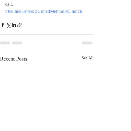
call.
#PaulineLetters
#UnitedMethodistChurch
Recent Posts
See All