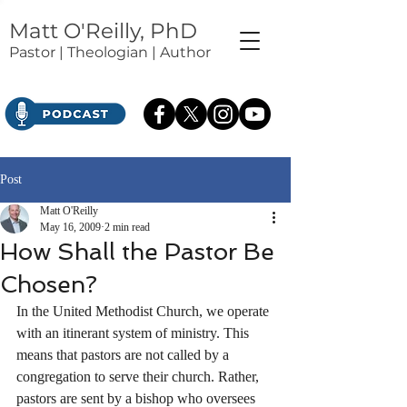
Matt O'Reilly, PhD
Pastor | Theologian | Author
Post
Matt O'Reilly
May 16, 2009
2 min read
How Shall the Pastor Be
Chosen?
In the United Methodist Church, we operate 
with an itinerant system of ministry. This 
means that pastors are not called by a 
congregation to serve their church. Rather, 
pastors are sent by a bishop who oversees 