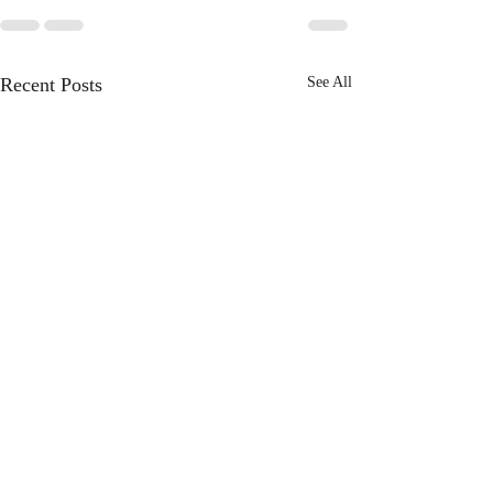
Recent Posts
See All