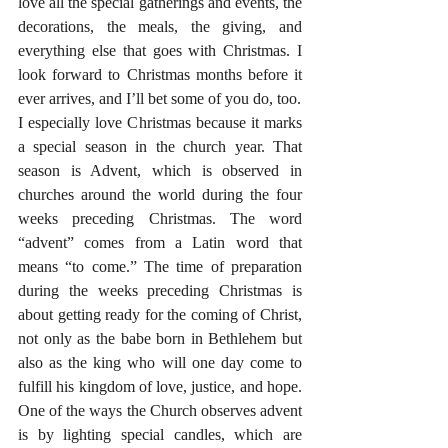
love all the special gatherings and events, the 
decorations, the meals, the giving, and 
everything else that goes with Christmas. I 
look forward to Christmas months before it 
ever arrives, and I’ll bet some of you do, too.
I especially love Christmas because it marks 
a special season in the church year. That 
season is Advent, which is observed in 
churches around the world during the four 
weeks preceding Christmas. The word 
“advent” comes from a Latin word that 
means “to come.” The time of preparation 
during the weeks preceding Christmas is 
about getting ready for the coming of Christ, 
not only as the babe born in Bethlehem but 
also as the king who will one day come to 
fulfill his kingdom of love, justice, and hope. 
One of the ways the Church observes advent 
is by lighting special candles, which are 