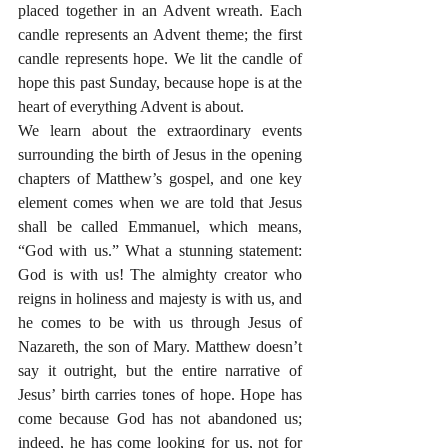
placed together in an Advent wreath. Each 
candle represents an Advent theme; the first 
candle represents hope. We lit the candle of 
hope this past Sunday, because hope is at the 
heart of everything Advent is about.
We learn about the extraordinary events 
surrounding the birth of Jesus in the opening 
chapters of Matthew’s gospel, and one key 
element comes when we are told that Jesus 
shall be called Emmanuel, which means, 
“God with us.” What a stunning statement: 
God is with us! The almighty creator who 
reigns in holiness and majesty is with us, and 
he comes to be with us through Jesus of 
Nazareth, the son of Mary. Matthew doesn’t 
say it outright, but the entire narrative of 
Jesus’ birth carries tones of hope. Hope has 
come because God has not abandoned us; 
indeed, he has come looking for us, not for 