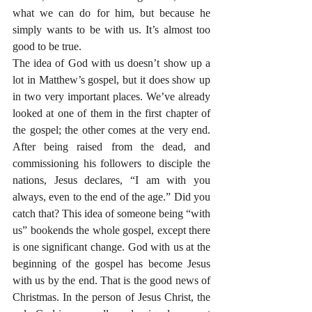
what we can do for him, but because he 
simply wants to be with us. It’s almost too 
good to be true.
The idea of God with us doesn’t show up a 
lot in Matthew’s gospel, but it does show up 
in two very important places. We’ve already 
looked at one of them in the first chapter of 
the gospel; the other comes at the very end. 
After being raised from the dead, and 
commissioning his followers to disciple the 
nations, Jesus declares, “I am with you 
always, even to the end of the age.” Did you 
catch that? This idea of someone being “with 
us” bookends the whole gospel, except there 
is one significant change. God with us at the 
beginning of the gospel has become Jesus 
with us by the end. That is the good news of 
Christmas. In the person of Jesus Christ, the 