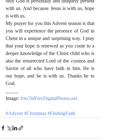
only God is personally and uniquely present 
with us. And because Jesus is with us, hope 
is with us.
My prayer for you this Advent season is that 
you will experience the presence of God in 
Christ in a unique and surprising way. I pray 
that your hope is renewed as you come to a 
deeper knowledge of the Christ child who is 
also the resurrected Lord of the cosmos and 
Savior of all who have faith in him. He is 
our hope, and he is with us. Thanks be to 
God.
_____
Image: 
foto76
/
FreeDigitalPhotos.net
#Advent
#Christmas
#FindingFaith