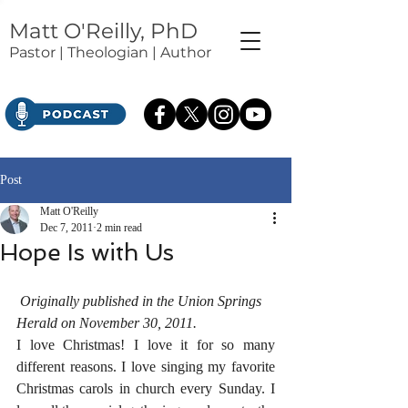
Matt O'Reilly, PhD
Pastor | Theologian | Author
Post
Matt O'Reilly
Dec 7, 2011
2 min read
Hope Is with Us
Originally published in the Union Springs 
Herald on November 30, 2011.
I love Christmas! I love it for so many 
different reasons. I love singing my favorite 
Christmas carols in church every Sunday. I 