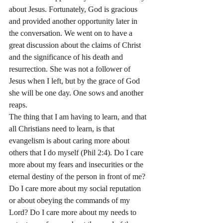
about Jesus. Fortunately, God is gracious 
and provided another opportunity later in 
the conversation. We went on to have a 
great discussion about the claims of Christ 
and the significance of his death and 
resurrection. She was not a follower of 
Jesus when I left, but by the grace of God 
she will be one day. One sows and another 
reaps.
The thing that I am having to learn, and that 
all Christians need to learn, is that 
evangelism is about caring more about 
others that I do myself (Phil 2:4). Do I care 
more about my fears and insecurities or the 
eternal destiny of the person in front of me? 
Do I care more about my social reputation 
or about obeying the commands of my 
Lord? Do I care more about my needs to 