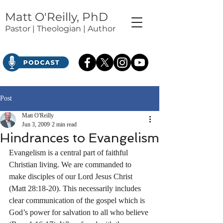
Matt O'Reilly, PhD
Pastor | Theologian | Author
Post
Matt O'Reilly
Jun 3, 2009
2 min read
Hindrances to Evangelism
Evangelism is a central part of faithful 
Christian living. We are commanded to 
make disciples of our Lord Jesus Christ 
(Matt 28:18-20). This necessarily includes 
clear communication of the gospel which is 
God’s power for salvation to all who believe 