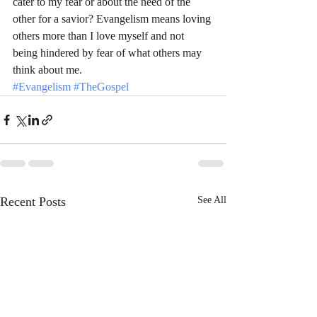
cater to my fear or about the need of the 
other for a savior? Evangelism means loving 
others more than I love myself and not 
being hindered by fear of what others may 
think about me.
#Evangelism
#TheGospel
Recent Posts
See All