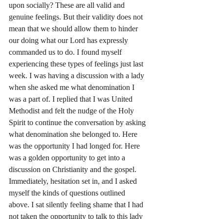
upon socially? These are all valid and 
genuine feelings. But their validity does not 
mean that we should allow them to hinder 
our doing what our Lord has expressly 
commanded us to do. I found myself 
experiencing these types of feelings just last 
week. I was having a discussion with a lady 
when she asked me what denomination I 
was a part of. I replied that I was United 
Methodist and felt the nudge of the Holy 
Spirit to continue the conversation by asking 
what denomination she belonged to. Here 
was the opportunity I had longed for. Here 
was a golden opportunity to get into a 
discussion on Christianity and the gospel. 
Immediately, hesitation set in, and I asked 
myself the kinds of questions outlined 
above. I sat silently feeling shame that I had 
not taken the opportunity to talk to this lady 