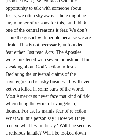
(Rom 1:16-17). When faced with the 
opportunity to talk with someone about 
Jesus, we often shy away. There might be 
any number of reasons for this, but I think 
one of the central reasons is fear. We don’t 
share the gospel with people because we are 
afraid. This is not necessarily unfounded 
fear either. Just read Acts. The Apostles 
were threatened with severe punishment for 
speaking about God’s action in Jesus. 
Declaring the universal claims of the 
sovereign God is risky business. It will even 
get you killed in some parts of the world. 
Most Americans never face that kind of risk 
when doing the work of evangelism, 
though. For us, its mainly fear of rejection. 
What will this person say? How will they 
receive what I want to say? Will I be seen as 
a religious fanatic? Will I be looked down 