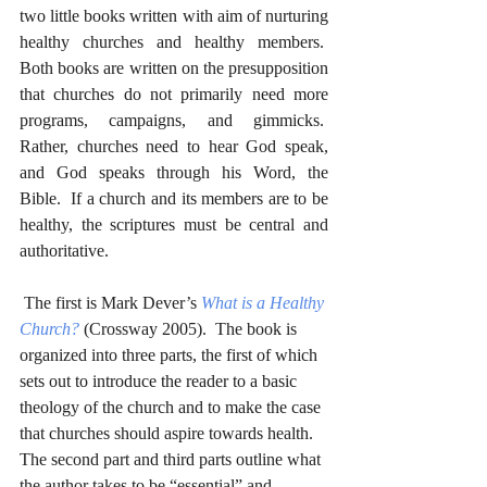
two little books written with aim of nurturing 
healthy churches and healthy members.  
Both books are written on the presupposition 
that churches do not primarily need more 
programs, campaigns, and gimmicks.  
Rather, churches need to hear God speak, 
and God speaks through his Word, the 
Bible.  If a church and its members are to be 
healthy, the scriptures must be central and 
authoritative.
 The first is Mark Dever’s 
What is a Healthy 
Church?
 (Crossway 2005).  The book is 
organized into three parts, the first of which 
sets out to introduce the reader to a basic 
theology of the church and to make the case 
that churches should aspire towards health.  
The second part and third parts outline what 
the author takes to be “essential” and 