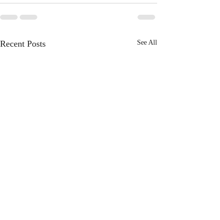
Recent Posts
See All