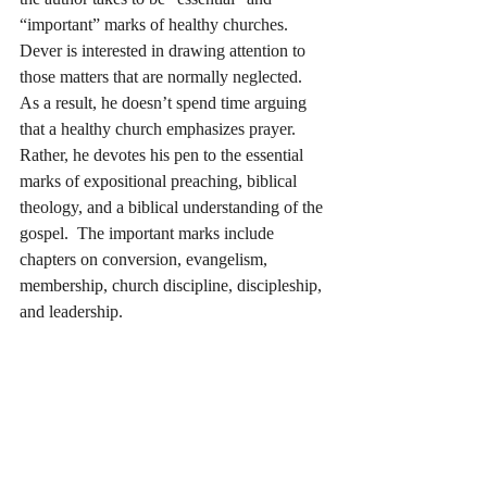
“important” marks of healthy churches.  
Dever is interested in drawing attention to 
those matters that are normally neglected.  
As a result, he doesn’t spend time arguing 
that a healthy church emphasizes prayer.  
Rather, he devotes his pen to the essential 
marks of expositional preaching, biblical 
theology, and a biblical understanding of the 
gospel.  The important marks include 
chapters on conversion, evangelism, 
membership, church discipline, discipleship, 
and leadership.  