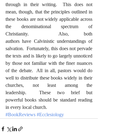
through in their writing.  This does not 
mean, though, that the principles outlined in 
these books are not widely applicable across 
the denominational spectrum of 
Christianity.  Also, both 
authors have Calvinistic understandings of 
salvation.  Fortunately, this does not pervade 
the texts and is likely to go largely unnoticed 
by those not familiar with the finer nuances 
of the debate.  All in all, pastors would do 
well to distribute these books widely in their 
churches, not least among the 
leadership.  These two brief but 
powerful books should be standard reading 
in every local church.  
#BookReviews
#Ecclesiology