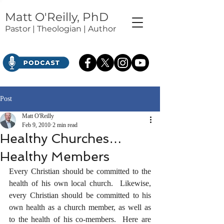
Matt O'Reilly, PhD
Pastor | Theologian | Author
Post
Matt O'Reilly
Feb 9, 2010
2 min read
Healthy Churches…
Healthy Members
Every Christian should be committed to the 
health of his own local church.  Likewise, 
every Christian should be committed to his 
own health as a church member, as well as 
to the health of his co-members.  Here are 