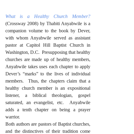
What is a Healthy Church Member?
(Crossway 2008) by Thabiti Anyabwile is a 
companion volume to the book by Dever, 
with whom Anyabwile served as assistant 
pastor at Capitol Hill Baptist Church in 
Washington, D.C.  Presupposing that healthy 
churches are made up of healthy members, 
Anyabwile takes uses each chapter to apply 
Dever’s “marks” to the lives of individual 
members.  Thus, the chapters claim that a 
healthy church member is an expositional 
listener, a biblical theologian, gospel 
saturated, an evangelist, etc.  Anyabwile 
adds a tenth chapter on being a prayer 
warrior.
Both authors are pastors of Baptist churches, 
and the distinctives of their tradition come 