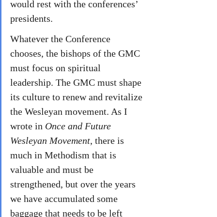
would rest with the conferences’ 
presidents.
Whatever the Conference 
chooses, the bishops of the GMC 
must focus on spiritual 
leadership. The GMC must shape 
its culture to renew and revitalize 
the Wesleyan movement. As I 
wrote in 
Once and Future 
Wesleyan Movement
, there is 
much in Methodism that is 
valuable and must be 
strengthened, but over the years 
we have accumulated some 
baggage that needs to be left 