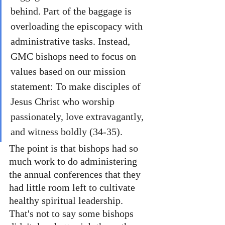
behind. Part of the baggage is 
overloading the episcopacy with 
administrative tasks. Instead, 
GMC bishops need to focus on 
values based on our mission 
statement: To make disciples of 
Jesus Christ who worship 
passionately, love extravagantly, 
and witness boldly (34-35).
The point is that bishops had so 
much work to do administering 
the annual conferences that they 
had little room left to cultivate 
healthy spiritual leadership. 
That's not to say some bishops 