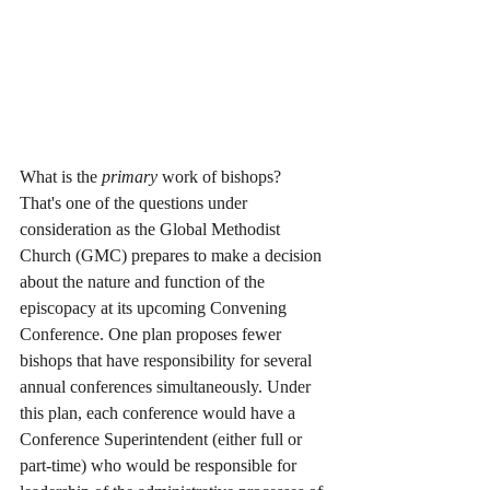
What is the 
primary
 work of bishops? 
That's one of the questions under 
consideration as the Global Methodist 
Church (GMC) prepares to make a decision 
about the nature and function of the 
episcopacy at its upcoming Convening 
Conference. One plan proposes fewer 
bishops that have responsibility for several 
annual conferences simultaneously. Under 
this plan, each conference would have a 
Conference Superintendent (either full or 
part-time) who would be responsible for 