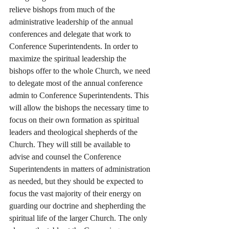
relieve bishops from much of the 
administrative leadership of the annual 
conferences and delegate that work to 
Conference Superintendents. In order to 
maximize the spiritual leadership the 
bishops offer to the whole Church, we need 
to delegate most of the annual conference 
admin to Conference Superintendents. This 
will allow the bishops the necessary time to 
focus on their own formation as spiritual 
leaders and theological shepherds of the 
Church. They will still be available to 
advise and counsel the Conference 
Superintendents in matters of administration 
as needed, but they should be expected to 
focus the vast majority of their energy on 
guarding our doctrine and shepherding the 
spiritual life of the larger Church. The only 