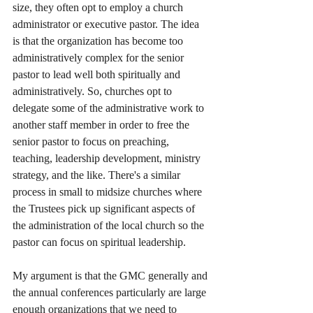
size, they often opt to employ a church 
administrator or executive pastor. The idea 
is that the organization has become too 
administratively complex for the senior 
pastor to lead well both spiritually and 
administratively. So, churches opt to 
delegate some of the administrative work to 
another staff member in order to free the 
senior pastor to focus on preaching, 
teaching, leadership development, ministry 
strategy, and the like. There's a similar 
process in small to midsize churches where 
the Trustees pick up significant aspects of 
the administration of the local church so the 
pastor can focus on spiritual leadership. 
My argument is that the GMC generally and 
the annual conferences particularly are large 
enough organizations that we need to 