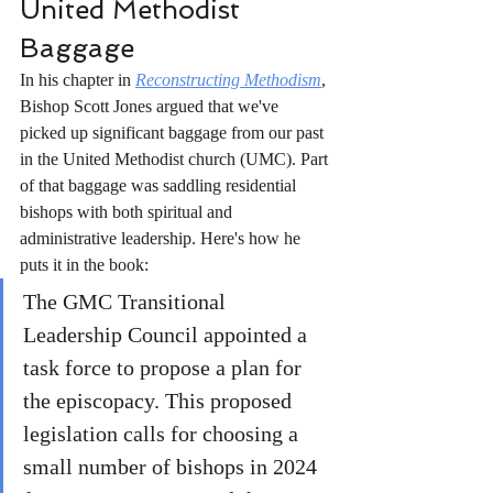
United Methodist 
Baggage
In his chapter in 
Reconstructing Methodism
, 
Bishop Scott Jones argued that we've 
picked up significant baggage from our past 
in the United Methodist church (UMC). Part 
of that baggage was saddling residential 
bishops with both spiritual and 
administrative leadership. Here's how he 
puts it in the book:  
The GMC Transitional 
Leadership Council appointed a 
task force to propose a plan for 
the episcopacy. This proposed 
legislation calls for choosing a 
small number of bishops in 2024 