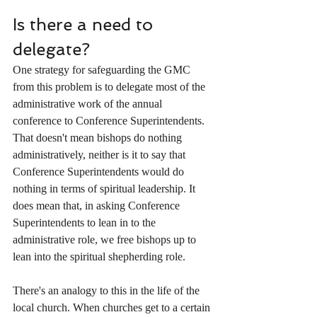
Is there a need to 
delegate?
One strategy for safeguarding the GMC 
from this problem is to delegate most of the 
administrative work of the annual 
conference to Conference Superintendents. 
That doesn't mean bishops do nothing 
administratively, neither is it to say that 
Conference Superintendents would do 
nothing in terms of spiritual leadership. It 
does mean that, in asking Conference 
Superintendents to lean in to the 
administrative role, we free bishops up to 
lean into the spiritual shepherding role. 
There's an analogy to this in the life of the 
local church. When churches get to a certain 