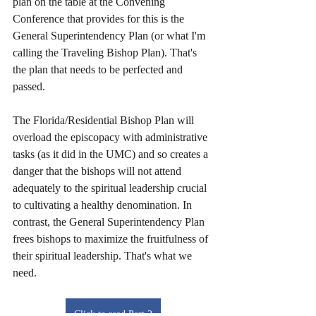
plan on the table at the Convening 
Conference that provides for this is the 
General Superintendency Plan (or what I'm 
calling the Traveling Bishop Plan). That's 
the plan that needs to be perfected and 
passed. 
The Florida/Residential Bishop Plan will 
overload the episcopacy with administrative 
tasks (as it did in the UMC) and so creates a 
danger that the bishops will not attend 
adequately to the spiritual leadership crucial 
to cultivating a healthy denomination. In 
contrast, the General Superintendency Plan 
frees bishops to maximize the fruitfulness of 
their spiritual leadership. That's what we 
need.
Click to read Part 2