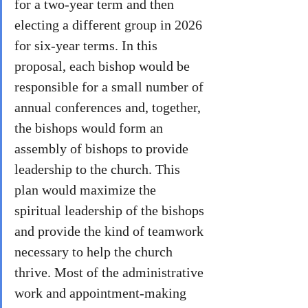
for a two-year term and then 
electing a different group in 2026 
for six-year terms. In this 
proposal, each bishop would be 
responsible for a small number of 
annual conferences and, together, 
the bishops would form an 
assembly of bishops to provide 
leadership to the church. This 
plan would maximize the 
spiritual leadership of the bishops 
and provide the kind of teamwork 
necessary to help the church 
thrive. Most of the administrative 
work and appointment-making 