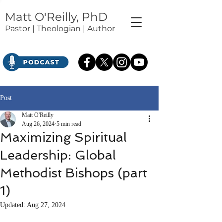
Matt O'Reilly, PhD
Pastor | Theologian | Author
Post
Matt O'Reilly
Aug 26, 2024
5 min read
Maximizing Spiritual
Leadership: Global
Methodist Bishops (part
1)
Updated:
Aug 27, 2024