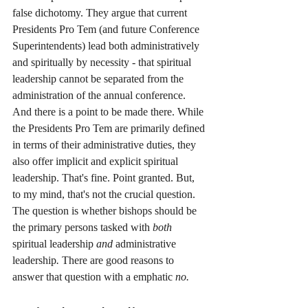
false dichotomy. They argue that current 
Presidents Pro Tem (and future Conference 
Superintendents) lead both administratively 
and spiritually by necessity - that spiritual 
leadership cannot be separated from the 
administration of the annual conference. 
And there is a point to be made there. While 
the Presidents Pro Tem are primarily defined 
in terms of their administrative duties, they 
also offer implicit and explicit spiritual 
leadership. That's fine. Point granted. But, 
to my mind, that's not the crucial question. 
The question is whether bishops should be 
the primary persons tasked with 
both 
spiritual leadership 
and 
administrative 
leadership
. 
There are good reasons to 
answer that question with a emphatic 
no. 