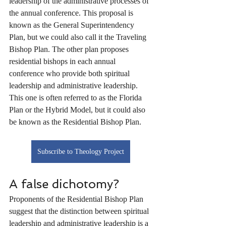
leadership of the administrative processes of 
the annual conference. This proposal is 
known as the General Superintendency 
Plan, but we could also call it the Traveling 
Bishop Plan. The other plan proposes 
residential bishops in each annual 
conference who provide both spiritual 
leadership and administrative leadership. 
This one is often referred to as the Florida 
Plan or the Hybrid Model, but it could also 
be known as the Residential Bishop Plan.
Subscribe to Theology Project
A false dichotomy?
Proponents of the Residential Bishop Plan 
suggest that the distinction between spiritual 
leadership and administrative leadership is a 