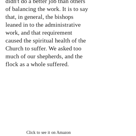
didn't do a better job than others 
of balancing the work. It is to say 
that, in general, the bishops 
leaned in to the administrative 
work, and that requirement 
caused the spiritual health of the 
Church to suffer. We asked too 
much of our shepherds, and the 
flock as a whole suffered.
Click to see it on Amazon