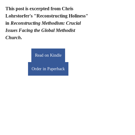
This post is excerpted from Chris 
Lohrstorfer's "Reconstructing Holiness" 
in 
Reconstructing Methodism: Crucial 
Issues Facing the Global Methodist 
Church
. 
Read on Kindle
Order in Paperback
Dr. Matt O’Reilly (Ph.D., Gloucestershire) 