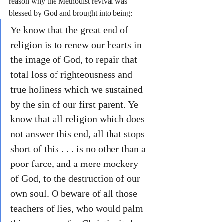
reason why the Methodist revival was 
blessed by God and brought into being:
Ye know that the great end of 
religion is to renew our hearts in 
the image of God, to repair that 
total loss of righteousness and 
true holiness which we sustained 
by the sin of our first parent. Ye 
know that all religion which does 
not answer this end, all that stops 
short of this . . . is no other than a 
poor farce, and a mere mockery 
of God, to the destruction of our 
own soul. O beware of all those 
teachers of lies, who would palm 