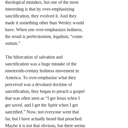
theological mistakes, but one of the most 
interesting is that by over-emphasizing 
sanctification, they evolved it. And they 
made it something other than Wesley would 
have. When one over-emphasizes holiness, 
the result is perfectionism, legalism, “come-
outism.”
The bifurcation of salvation and 
sanctification was a huge mistake of the 
nineteenth-century holiness movement in 
America. To over-emphasize what they 
perceived was a devalued doctrine of 
sanctification, they began to preach a gospel 
that was often seen as “I get Jesus when I 
get saved, and I get the Spirit when I get 
sanctified.” Now, not everyone went that 
far, but I have actually heard that preached. 
Maybe it is not that obvious, but there seems 