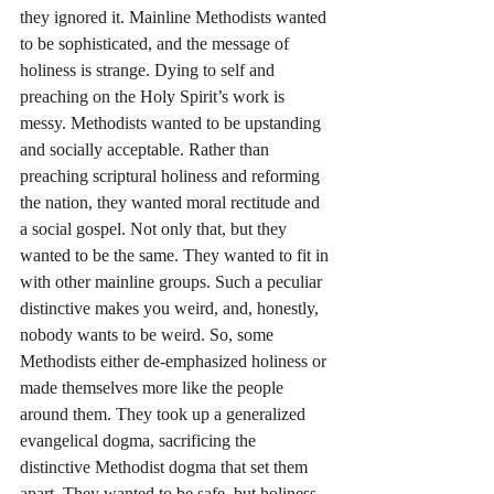
they ignored it. Mainline Methodists wanted 
to be sophisticated, and the message of 
holiness is strange. Dying to self and 
preaching on the Holy Spirit’s work is 
messy. Methodists wanted to be upstanding 
and socially acceptable. Rather than 
preaching scriptural holiness and reforming 
the nation, they wanted moral rectitude and 
a social gospel. Not only that, but they 
wanted to be the same. They wanted to fit in 
with other mainline groups. Such a peculiar 
distinctive makes you weird, and, honestly, 
nobody wants to be weird. So, some 
Methodists either de-emphasized holiness or 
made themselves more like the people 
around them. They took up a generalized 
evangelical dogma, sacrificing the 
distinctive Methodist dogma that set them 
apart. They wanted to be safe, but holiness 