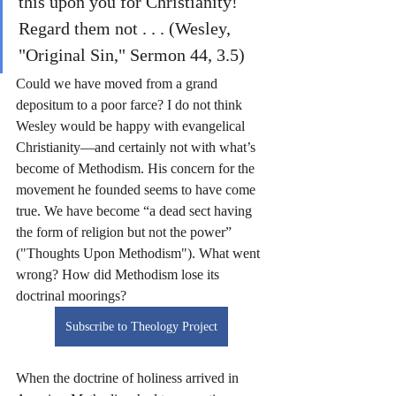
this upon you for Christianity! 
Regard them not . . . (Wesley, 
"Original Sin," Sermon 44, 3.5)
Could we have moved from a grand 
depositum to a poor farce? I do not think 
Wesley would be happy with evangelical 
Christianity—and certainly not with what’s 
become of Methodism. His concern for the 
movement he founded seems to have come 
true. We have become “a dead sect having 
the form of religion but not the power” 
("Thoughts Upon Methodism"). What went 
wrong? How did Methodism lose its 
doctrinal moorings?
Subscribe to Theology Project
When the doctrine of holiness arrived in 