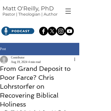
Matt O'Reilly, PhD
Pastor | Theologian | Author
Post
Contributor
Aug 19, 2024
4 min read
From Grand Deposit to
Poor Farce? Chris
Lohrstorfer on
Recovering Biblical
Holiness