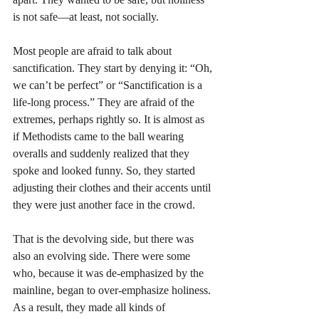
is not safe—at least, not socially.
Most people are afraid to talk about 
sanctification. They start by denying it: “Oh, 
we can’t be perfect” or “Sanctification is a 
life-long process.” They are afraid of the 
extremes, perhaps rightly so. It is almost as 
if Methodists came to the ball wearing 
overalls and suddenly realized that they 
spoke and looked funny. So, they started 
adjusting their clothes and their accents until 
they were just another face in the crowd. 
That is the devolving side, but there was 
also an evolving side. There were some 
who, because it was de-emphasized by the 
mainline, began to over-emphasize holiness. 
As a result, they made all kinds of 