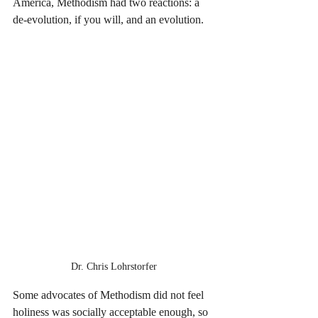
America, Methodism had two reactions: a 
de-evolution, if you will, and an evolution. 
Dr. Chris Lohrstorfer
Some advocates of Methodism did not feel 
holiness was socially acceptable enough, so 