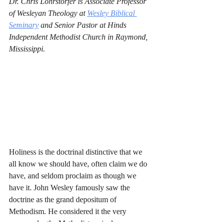
Dr. Chris Lohrstorfer is Associate Professor 
of Wesleyan Theology at 
Wesley Biblical 
Seminary
 and Senior Pastor at Hinds 
Independent Methodist Church in Raymond, 
Mississippi. 
Holiness is the doctrinal distinctive that we 
all know we should have, often claim we do 
have, and seldom proclaim as though we 
have it. John Wesley famously saw the 
doctrine as the grand depositum of 
Methodism. He considered it the very 