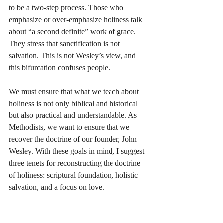
to be a two-step process. Those who 
emphasize or over-emphasize holiness talk 
about “a second definite” work of grace. 
They stress that sanctification is not 
salvation. This is not Wesley’s view, and 
this bifurcation confuses people. 
We must ensure that what we teach about 
holiness is not only biblical and historical 
but also practical and understandable. As 
Methodists, we want to ensure that we 
recover the doctrine of our founder, John 
Wesley. With these goals in mind, I suggest 
three tenets for reconstructing the doctrine 
of holiness: scriptural foundation, holistic 
salvation, and a focus on love.