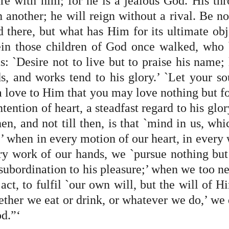
are with him; for he is a jealous God. His thr
 another; he will reign without a rival. Be no
 there, but what has Him for its ultimate obje
in those children of God once walked, who 
us: `Desire not to live but to praise his name; l
s, and works tend to his glory.’ `Let your sou
a love to Him that you may love nothing but for
tention of heart, a steadfast regard to his glory
hen, and not till then, is that `mind in us, whi
,’ when in every motion of our heart, in every 
ry work of our hands, we `pursue nothing but i
subordination to his pleasure;’ when we too nei
act, to fulfil `our own will, but the will of Hi
ther we eat or drink, or whatever we do,’ we do
d.”‘ 