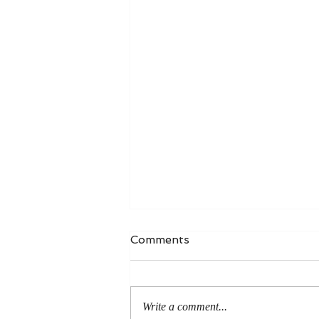
Comments
Write a comment...