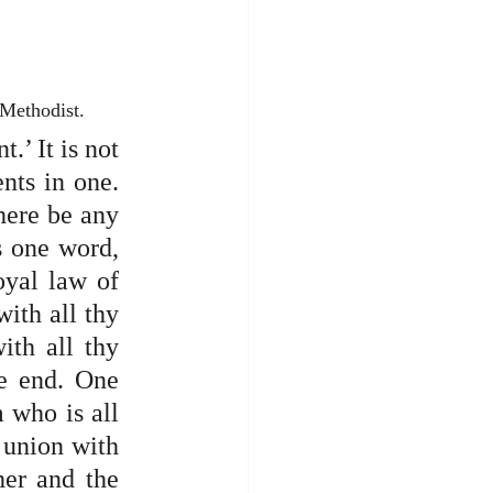
 Methodist.
’ It is not 
ts in one. 
here be any 
s one word, 
oyal law of 
ith all thy 
th all thy 
e end. One 
 who is all 
 union with 
er and the 