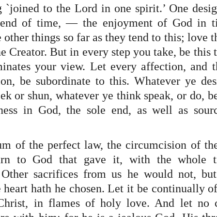
 `joined to the Lord in one spirit.’ One desig
 end of time, — the enjoyment of God in t
 other things so far as they tend to this; love t
the Creator. But in every step you take, be this t
minates your view. Let every affection, and t
on, be subordinate to this. Whatever ye desir
k or shun, whatever ye think speak, or do, be 
ness in God, the sole end, as well as sourc
um of the perfect law, the circumcision of the
turn to God that gave it, with the whole tr
Other sacrifices from us he would not, but 
e heart hath he chosen. Let it be continually of
hrist, in flames of holy love. And let no c