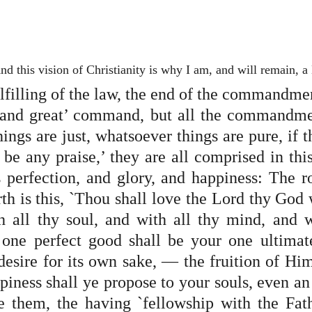
nd this vision of Christianity is why I am, and will remain, a
lfilling of the law, the end of the commandment.
t and great’ command, but all the commandmen
ngs are just, whatsoever things are pure, if t
e be any praise,’ they are all comprised in thi
is perfection, and glory, and happiness: The r
h is this, `Thou shall love the Lord thy God w
h all thy soul, and with all thy mind, and wi
 one perfect good shall be your one ultimat
desire for its own sake, — the fruition of Him
piness shall ye propose to your souls, even an
 them, the having `fellowship with the Fath