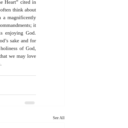
 Heart” cited in 
often think about 
 a magnificently 
 commandments; it 
s enjoying God. 
od’s sake and for 
holiness of God, 
 that we may love 
. 
See All