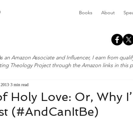
D
Books
About
Spe
s an Amazon Associate and Influencer, I earn from quali
ting Theology Project through the Amazon links in this 
, 2013
3 min read
f Holy Love: Or, Why I
st (#AndCanItBe)