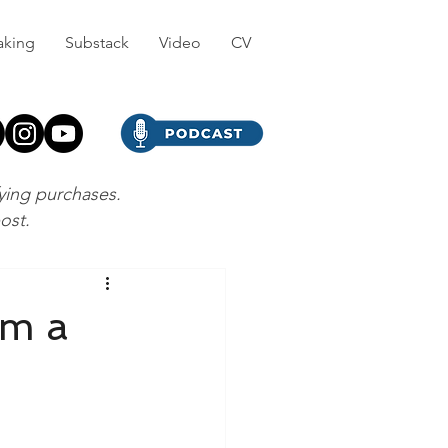
aking
Substack
Video
CV
fying purchases.
post.
’m a