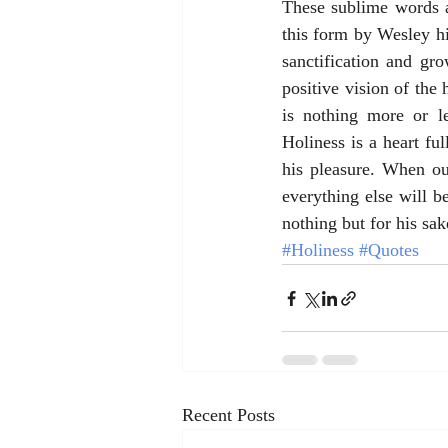
These sublime words a
this form by Wesley hi
sanctification and gr
positive vision of the
is nothing more or l
Holiness is a heart fu
his pleasure. When ou
everything else will b
nothing but for his sak
#Holiness
#Quotes
Recent Posts