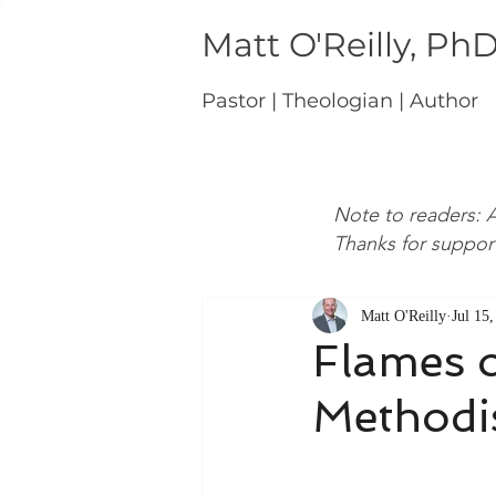
Matt O'Reilly, Ph
Pastor | Theologian | Author
Note to readers: A
Thanks for suppor
Matt O'Reilly
Jul 15
Flames o
Methodi