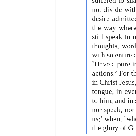
suffered to sh
not divide with
desire admitted
the way where
still speak to 
thoughts, word
with so entire 
`Have a pure in
actions.’ For t
in Christ Jesus
tongue, in eve
to him, and in 
nor speak, nor 
us;’ when, `whe
the glory of Go