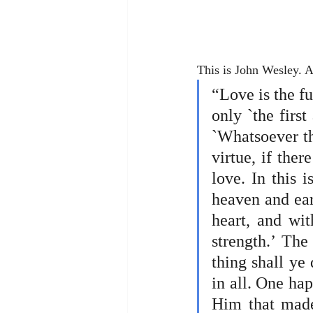
This is John Wesley. A
“Love is the fu
only `the firs
`Whatsoever thi
virtue, if ther
love. In this 
heaven and eart
heart, and wit
strength.’ The
thing shall ye 
in all. One hap
Him that made