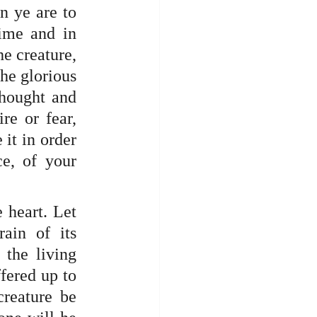
n ye are to 
ime and in 
he creature, 
he glorious 
hought and 
e or fear, 
it in order 
e, of your 
 heart. Let 
ain of its 
the living 
fered up to 
reature be 