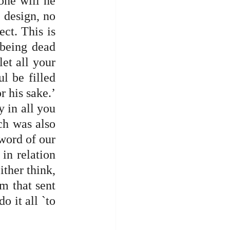
one will he 
 design, no 
ct. This is 
being dead 
et all your 
l be filled 
 his sake.’ 
 in all you 
ch was also 
word of our 
n relation 
ther think, 
m that sent 
 it all `to 