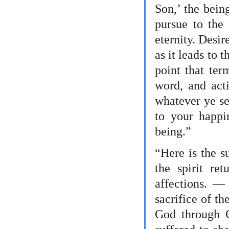
Son,’ the being
pursue to the
eternity. Desire
as it leads to 
point that ter
word, and acti
whatever ye see
to your happi
being.” 
“Here is the s
the spirit re
affections. — 
sacrifice of th
God through C