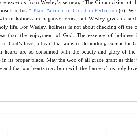
re excerpts from Wesley’s sermon, “The Circumcision of the
mself in his 
A Plain Account of Christian Perfection
 (6). We 
owth in holiness in negative terms, but Wesley gives us such
 holy life. For Wesley, holiness is not about checking off the
ess than the enjoyment of God. The essence of holiness i
ll of God’s love, a heart that aims to do nothing except for G
r hearts are so consumed with the beauty and glory of the 
e in its proper place. May the God of all grace grant us this:
e and that our hearts may burn with the flame of his holy love