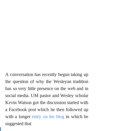
A conversation has recently begun taking up 
the question of why the Wesleyan tradition 
has so very little presence on the web and in 
social media. UM pastor and Wesley scholar 
Kevin Watson got the discussion started with 
a Facebook post which he then followed up 
with a longer 
entry on his blog
 in which he 
suggested that 