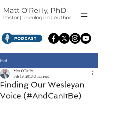
Matt O'Reilly, PhD
Pastor | Theologian | Author
Post
Matt O'Reilly
Feb 19, 2013
3 min read
Finding Our Wesleyan
Voice (#AndCanItBe)