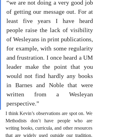
“we are not doing a very good job 
of getting our message out. For at 
least five years I have heard 
people raise the lack of visibility 
of Wesleyans in print publications, 
for example, with some regularity 
and frustration. I once heard a UM 
leader make the point that you 
would not find hardly any books 
in Barnes and Noble that were 
written from a Wesleyan 
perspective.”
I think Kevin’s observations are spot on. We 
Methodists don’t have people who are 
writing books, curricula, and other resources 
that are widely used outside our tradition. 