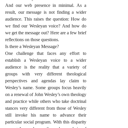
And our web presence in minimal. As a 
result, our message is not finding a wider 
audience. This raises the question: How do 
we find our Wesleyan voice? And how do 
we get the message out? Here are a few brief 
reflections on those questions. 
Is there a Wesleyan Message?
One challenge that faces any effort to 
establish a Wesleyan voice to a wider 
audience is the reality that a variety of 
groups with very different theological 
perspectives and agendas lay claim to 
Wesley’s name. Some groups focus heavily 
on a renewal of John Wesley’s own theology 
and practice while others who take doctrinal 
stances very different from those of Wesley 
still invoke his name to advance their 
particular social program. With this disparity 