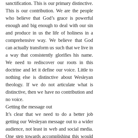
sanctification. This is our primary distinctive. 
This is our contribution. We are the people 
who believe that God’s grace is powerful 
enough and big enough to deal with our sin 
and produce in us the life of holiness in a 
comprehensive way. We believe that God 
can actually transform us such that we live in 
a way that consistently glorifies his name. 
We need to rediscover our roots in this 
doctrine and let it define our voice. Little to 
nothing else is distinctive about Wesleyan 
theology. If we do not articulate what is 
distinctive, then we have no contribution and 
no voice. 
Getting the message out
It’s clear that we need to do a better job 
getting our Wesleyan message out to a wider 
audience, not least in web and social media. 
One step towards accomplishing this would 