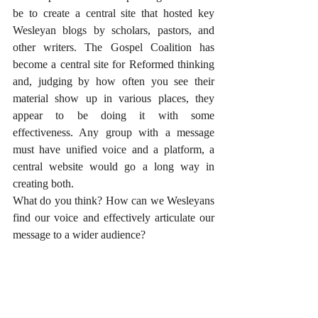
be to create a central site that hosted key 
Wesleyan blogs by scholars, pastors, and 
other writers. The Gospel Coalition has 
become a central site for Reformed thinking 
and, judging by how often you see their 
material show up in various places, they 
appear to be doing it with some 
effectiveness. Any group with a message 
must have unified voice and a platform, a 
central website would go a long way in 
creating both. 
What do you think? How can we Wesleyans 
find our voice and effectively articulate our 
message to a wider audience? 
#UnitedMethodistChurch