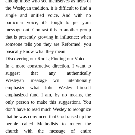
among those who see themselves as heirs of 
the Wesleyan tradition, it is difficult to find a 
single and unified voice. And with no 
particular voice, it’s tough to get your 
message out. Contrast this to another group 
that is presently growing in influence; when 
someone tells you they are Reformed, you 
basically know what they mean. 
Discovering our Roots; Finding our Voice
In a more constructive direction, I want to 
suggest that any authentically 
Wesleyan message will intentionally 
emphasize what John Wesley himself 
emphasized (and I am, by no means, the 
only person to make this suggestion). You 
don’t have to read much Wesley to recognize 
that he was convinced that God raised up the 
people called Methodists to renew the 
church with the message of entire 