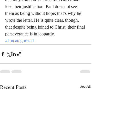
lose their justification. Paul does not see 
them as being without hope; that’s why he 
wrote the letter. He is quite clear, though, 
that despite being joined to Christ, their final 
perseverance is in jeopardy.
#Uncategorized
Recent Posts
See All