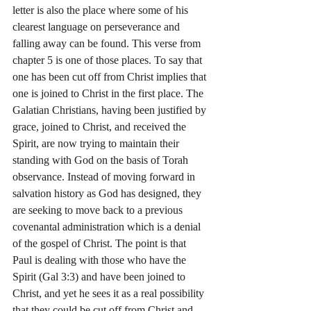
letter is also the place where some of his 
clearest language on perseverance and 
falling away can be found. This verse from 
chapter 5 is one of those places. To say that 
one has been cut off from Christ implies that 
one is joined to Christ in the first place. The 
Galatian Christians, having been justified by 
grace, joined to Christ, and received the 
Spirit, are now trying to maintain their 
standing with God on the basis of Torah 
observance. Instead of moving forward in 
salvation history as God has designed, they 
are seeking to move back to a previous 
covenantal administration which is a denial 
of the gospel of Christ. The point is that 
Paul is dealing with those who have the 
Spirit (Gal 3:3) and have been joined to 
Christ, and yet he sees it as a real possibility 
that they could be cut off from Christ and 