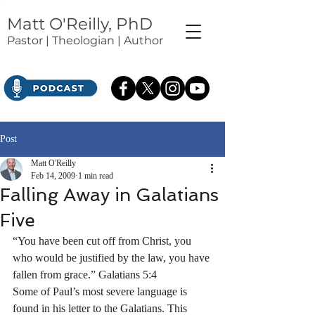
Matt O'Reilly, PhD
Pastor | Theologian | Author
Post
Matt O'Reilly
Feb 14, 2009
1 min read
Falling Away in Galatians
Five
“You have been cut off from Christ, you 
who would be justified by the law, you have 
fallen from grace.” Galatians 5:4
Some of Paul’s most severe language is 
found in his letter to the Galatians. This 