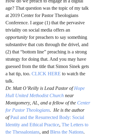
How do we preach to engage in a digital 
age? That question was the topic of my talk 
at 2019 Center for Pastor Theologians 
Conference. I argue (1) that the pervasive 
triviality on social media offers an 
opportunity
 for preachers to say something 
substantive that cuts through the drivel, and 
(2) that “bottom line” preaching is a strong 
strategy for doing that. And you may have 
guessed from the title that Simon Sinek gets 
a hat tip, too. 
CLICK HERE
 to watch the 
talk.
Dr. Matt O’Reilly is Lead Pastor of 
Hope 
Hull United Methodist Church
 near 
Montgomery, AL, and a fellow of the 
Center 
for Pastor Theologians
.  He is the author 
of 
Paul and the Resurrected Body: Social 
Identity and Ethical Practice
,
The Letters to 
the Thessalonians
, and 
Bless the Nations
.