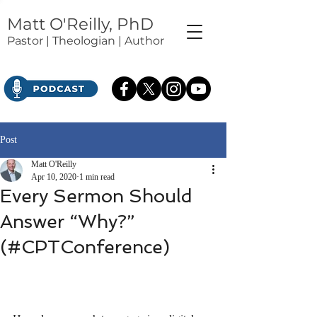
Matt O'Reilly, PhD
Pastor | Theologian | Author
Post
Matt O'Reilly
Apr 10, 2020
1 min read
Every Sermon Should
Answer “Why?”
(#CPTConference)