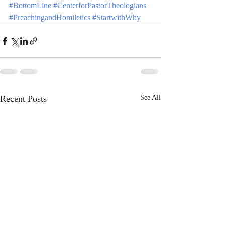
#BottomLine
#CenterforPastorTheologians
#PreachingandHomiletics
#StartwithWhy
Recent Posts
See All