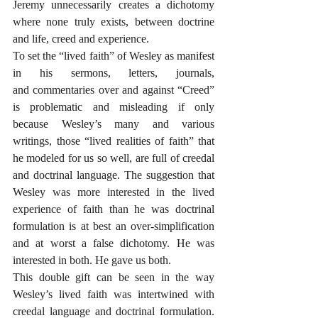
Jeremy unnecessarily creates a dichotomy 
where none truly exists, between doctrine 
and life, creed and experience.
To set the “lived faith” of Wesley as manifest 
in his sermons, letters, journals, 
and commentaries over and against “Creed” 
is problematic and misleading if only 
because Wesley’s many and various 
writings, those “lived realities of faith” that 
he modeled for us so well, are full of creedal 
and doctrinal language. The suggestion that 
Wesley was more interested in the lived 
experience of faith than he was doctrinal 
formulation is at best an over-simplification 
and at worst a false dichotomy. He was 
interested in both. He gave us both.
This double gift can be seen in the way 
Wesley’s lived faith was intertwined with 
creedal language and doctrinal formulation. 