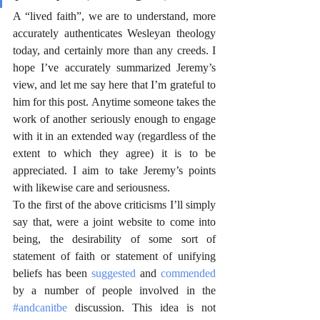
A “lived faith”, we are to understand, more 
accurately authenticates Wesleyan theology 
today, and certainly more than any creeds. I 
hope I’ve accurately summarized Jeremy’s 
view, and let me say here that I’m grateful to 
him for this post. Anytime someone takes the 
work of another seriously enough to engage 
with it in an extended way (regardless of the 
extent to which they agree) it is to be 
appreciated. I aim to take Jeremy’s points 
with likewise care and seriousness.
To the first of the above criticisms I’ll simply 
say that, were a joint website to come into 
being, the desirability of some sort of 
statement of faith or statement of unifying 
beliefs has been 
suggested
 and 
commended
by a number of people involved in the 
#andcanitbe
 discussion. This idea is not 