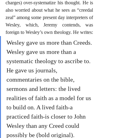
charges) over-systematize his thought. He is 
also worried about what he sees as “creedal 
zeal” among some present day interpreters of 
Wesley, which, Jeremy contends, was 
foreign to Wesley’s own theology. He writes:
Wesley gave us more than Creeds. 
Wesley gave us more than a 
systematic theology to ascribe to. 
He gave us journals, 
commentaries on the bible, 
sermons and letters: the lived 
realities of faith as a model for us 
to build on. A lived faith-a 
practiced faith-is closer to John 
Wesley than any Creed could 
possibly be (bold original).