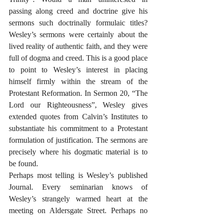
passing along creed and doctrine give his 
sermons such doctrinally formulaic titles? 
Wesley’s sermons were certainly about the 
lived reality of authentic faith, and they were 
full of dogma and creed. This is a good place 
to point to Wesley’s interest in placing 
himself firmly within the stream of the 
Protestant Reformation. In Sermon 20, “The 
Lord our Righteousness”, Wesley gives 
extended quotes from Calvin’s Institutes to 
substantiate his commitment to a Protestant 
formulation of justification. The sermons are 
precisely where his dogmatic material is to 
be found. 
Perhaps most telling is Wesley’s published 
Journal. Every seminarian knows of 
Wesley’s strangely warmed heart at the 
meeting on Aldersgate Street. Perhaps no 