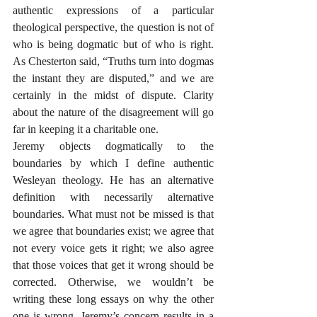
authentic expressions of a particular 
theological perspective, the question is not of 
who is being dogmatic but of who is right. 
As Chesterton said, “Truths turn into dogmas 
the instant they are disputed,” and we are 
certainly in the midst of dispute. Clarity 
about the nature of the disagreement will go 
far in keeping it a charitable one.
Jeremy objects dogmatically to the 
boundaries by which I define authentic 
Wesleyan theology. He has an alternative 
definition with necessarily alternative 
boundaries. What must not be missed is that 
we agree that boundaries exist; we agree that 
not every voice gets it right; we also agree 
that those voices that get it wrong should be 
corrected. Otherwise, we wouldn’t be 
writing these long essays on why the other 
one is wrong. Jeremy’s concern results in a 