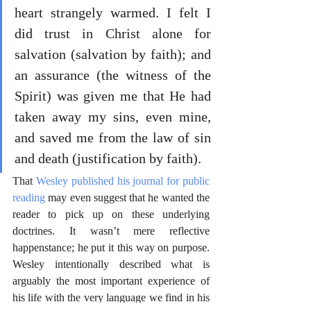
heart strangely warmed. I felt I 
did trust in Christ alone for 
salvation (salvation by faith); and 
an assurance (the witness of the 
Spirit) was given me that He had 
taken away my sins, even mine, 
and saved me from the law of sin 
and death (justification by faith).
That 
Wesley published his journal for public 
reading
 may even suggest that he wanted the 
reader to pick up on these underlying 
doctrines. It wasn’t mere reflective 
happenstance; he put it this way on purpose. 
Wesley intentionally described what is 
arguably the most important experience of 
his life with the very language we find in his 