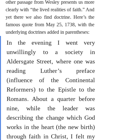
other passage from Wesley presents us more 
clearly with “the lived realities of faith.” And 
yet there we also find doctrine. Here’s the 
famous quote from May 25, 1738, with the 
underlying doctrines added in parentheses:
In the evening I went very 
unwillingly to a society in 
Aldersgate Street, where one was 
reading Luther’s preface 
(influence of the Continental 
Reformers) to the Epistle to the 
Romans. About a quarter before 
nine, while the leader was 
describing the change which God 
works in the heart (the new birth) 
through faith in Christ, I felt my 