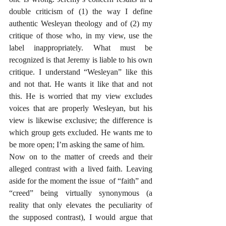
double criticism of (1) the way I define 
authentic Wesleyan theology and of (2) my 
critique of those who, in my view, use the 
label inappropriately. What must be 
recognized is that Jeremy is liable to his own 
critique. I understand “Wesleyan” like this 
and not that. He wants it like that and not 
this. He is worried that my view excludes 
voices that are properly Wesleyan, but his 
view is likewise exclusive; the difference is 
which group gets excluded. He wants me to 
be more open; I’m asking the same of him.
Now on to the matter of creeds and their 
alleged contrast with a lived faith. Leaving 
aside for the moment the issue  of “faith” and 
“creed” being virtually synonymous (a 
reality that only elevates the peculiarity of 
the supposed contrast), I would argue that 