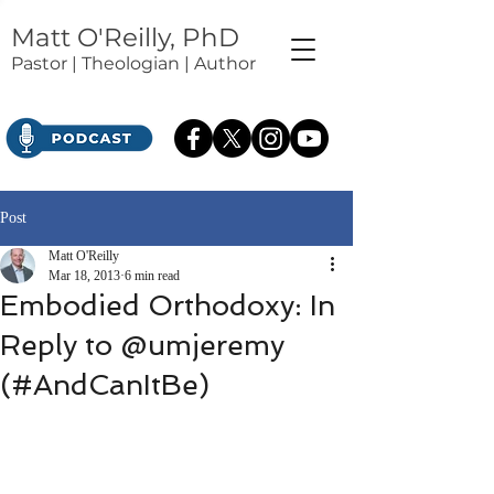
Matt O'Reilly, PhD
Pastor | Theologian | Author
Post
Matt O'Reilly
Mar 18, 2013
6 min read
Embodied Orthodoxy: In
Reply to @umjeremy
(#AndCanItBe)