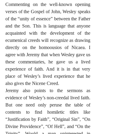
Commenting on the well-known opening 
verses of the Gospel of John, Wesley speaks 
of the “unity of essence” between the Father 
and the Son. This is language that anyone 
acquainted with the development of the 
ecumenical creeds will recognize as drawing 
directly on the homoousios of Nicaea. I 
agree with Jeremy that when Wesley gave us 
these commentaries, he gave us a lived 
experience of faith. And it is in that very 
place of Wesley’s lived experience that he 
also gives the Nicene Creed. 
Jeremy also points to the sermons as 
evidence of Wesley’s non-creedal lived faith. 
But one need only peruse the table of 
contents to find homiletic titles like 
“Justification by Faith”, “Original Sin”, “On 
Divine Providence”, “Of Hell”, and “On the 
Trinity”. Would a man uninterested in 