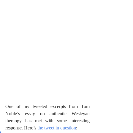
One of my tweeted excerpts from Tom 
Noble’s essay on authentic Wesleyan 
theology has met with some interesting 
response. Here’s 
the tweet in question
: