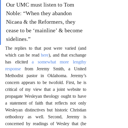
Our UMC must listen to Tom 
Noble: “When they abandon 
Nicaea & the Reformers, they 
cease to be ‘mainline’ & become 
sidelines.”
The replies to that post were varied (and 
which can be read 
here
), and that exchange 
has elicited 
a somewhat more lengthy 
response
 from Jeremy Smith, a United 
Methodist pastor in Oklahoma. Jeremy’s 
concern appears to be twofold. First, he is 
critical of my view that a joint website to 
propagate Wesleyan theology ought to have 
a statement of faith that reflects not only 
Wesleyan distinctives but historic Christian 
orthodoxy as well. Second, Jeremy is 
concerned by readings of Wesley that (he 