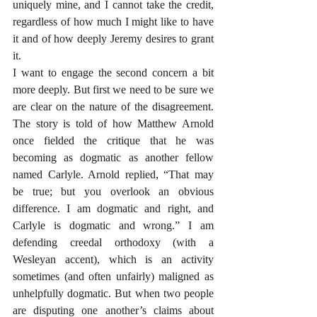
uniquely mine, and I cannot take the credit, 
regardless of how much I might like to have 
it and of how deeply Jeremy desires to grant 
it.
I want to engage the second concern a bit 
more deeply. But first we need to be sure we 
are clear on the nature of the disagreement. 
The story is told of how Matthew Arnold 
once fielded the critique that he was 
becoming as dogmatic as another fellow 
named Carlyle. Arnold replied, “That may 
be true; but you overlook an obvious 
difference. I am dogmatic and right, and 
Carlyle is dogmatic and wrong.” I am 
defending creedal orthodoxy (with a 
Wesleyan accent), which is an activity 
sometimes (and often unfairly) maligned as 
unhelpfully dogmatic. But when two people 
are disputing one another’s claims about 