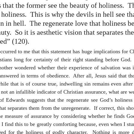
 that the former see the beauty of holiness.  Th
holiness.  This is why the devils in hell see th
n in hell.  The regenerate love that holiness b
uty.  So it is aesthetic vision that separates th
ed” (120).
t occurred to me that this statement has huge implications for C
stians long for certainty of their right standing before God.  
nother wondered whether their experience of salvation was in
answered in terms of obedience.  After all, Jesus said that t
le that is of course true, indwelling sin remains even after w
 not an infallible indicator of Christian assurance, what are we
f Edwards suggests that the regenerate see God’s holiness a
what separates them from the unregenerate.  If correct, this sho
me measure of assurance by considering whether he finds God’
.  I find this to be greatly comforting because, even when I stu
ed for the holiness of godly character.  Nothing is more de