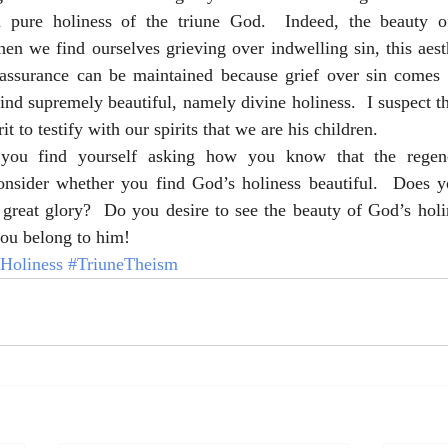
d pure holiness of the triune God.  Indeed, the beauty of
n we find ourselves grieving over indwelling sin, this aesth
assurance can be maintained because grief over sin comes f
ind supremely beautiful, namely divine holiness.  I suspect thi
t to testify with our spirits that we are his children.
you find yourself asking how you know that the regener
nsider whether you find God’s holiness beautiful.  Does yo
 great glory?  Do you desire to see the beauty of God’s holin
you belong to him!
Holiness
#TriuneTheism