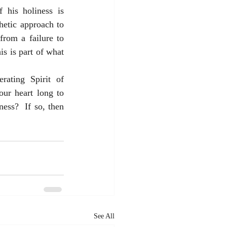
 his holiness is 
etic approach to 
rom a failure to 
s is part of what 
ating Spirit of 
ur heart long to 
ess?  If so, then 
See All