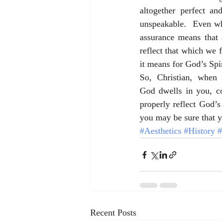
altogether perfect an
unspeakable.  Even whe
assurance means that 
reflect that which we f
it means for God’s Spiri
So, Christian, when 
God dwells in you, co
properly reflect God’s
you may be sure that 
#Aesthetics
#History
#
Recent Posts