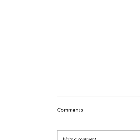
Comments
Write a comment...