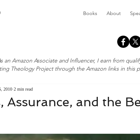
D
Books
About
Spe
s an Amazon Associate and Influencer, I earn from quali
ting Theology Project through the Amazon links in this 
, 2010
2 min read
 Assurance, and the B