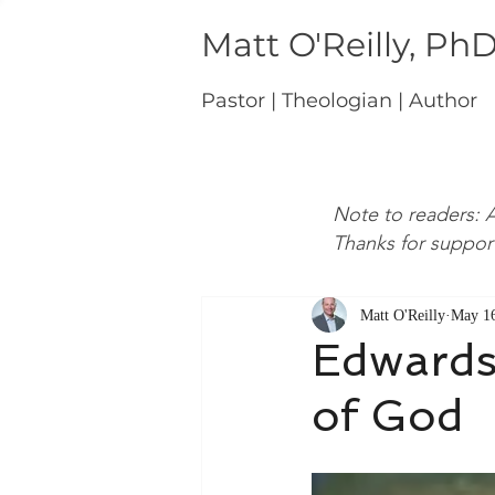
Matt O'Reilly, Ph
Pastor | Theologian | Author
Note to readers: A
Thanks for suppor
Matt O'Reilly
May 16
Edwards,
of God