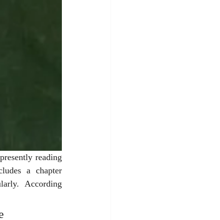
resently reading 
ludes a chapter 
larly.  According 
e 