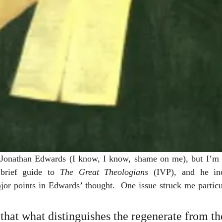
d Jonathan Edwards (I know, I know, shame on me), but I’m p
brief guide to 
The Great Theologians
 (IVP), and he inc
jor points in Edwards’ thought.  One issue struck me particu
that what distinguishes the regenerate from th