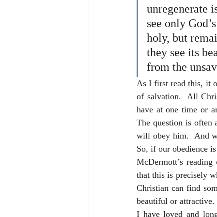
unregenerate is
see only God’s 
holy, but remai
they see its bea
from the unsav
As I first read this, i
of salvation.  All Chri
have at one time or a
The question is often 
will obey him.  And whi
So, if our obedience is
McDermott’s reading o
that this is precisely 
Christian can find so
beautiful or attractive
I have loved and long