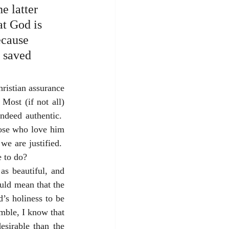
e latter 
at God is 
ecause 
e saved 
hristian assurance 
Most (if not all) 
deed authentic.  
hose who love him 
e are justified.  
 to do?  
s beautiful, and 
uld mean that the 
s holiness to be 
mble, I know that 
sirable than the 