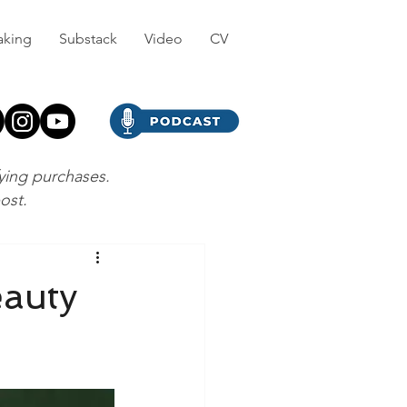
aking
Substack
Video
CV
fying purchases.
post.
eauty