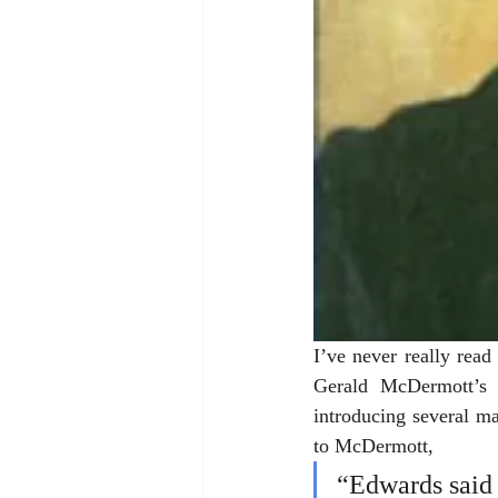
I’ve never really rea
Gerald McDermott’s 
introducing several ma
to McDermott, 
“Edwards said 