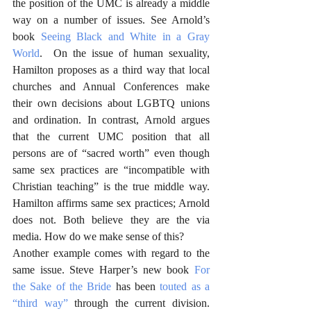
the position of the UMC is already a middle 
way on a number of issues. See Arnold’s 
book 
Seeing Black and White in a Gray 
World
.  On the issue of human sexuality, 
Hamilton proposes as a third way that local 
churches and Annual Conferences make 
their own decisions about LGBTQ unions 
and ordination. In contrast, Arnold argues 
that the current UMC position that all 
persons are of “sacred worth” even though 
same sex practices are “incompatible with 
Christian teaching” is the true middle way. 
Hamilton affirms same sex practices; Arnold 
does not. Both believe they are the via 
media. How do we make sense of this? 
Another example comes with regard to the 
same issue. Steve Harper’s new book 
For 
the Sake of the Bride
 has been 
touted as a 
“third way”
 through the current division. 