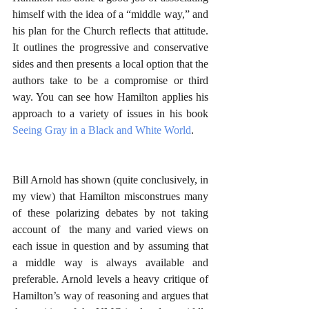
himself with the idea of a “middle way,” and 
his plan for the Church reflects that attitude. 
It outlines the progressive and conservative 
sides and then presents a local option that the 
authors take to be a compromise or third 
way. You can see how Hamilton applies his 
approach to a variety of issues in his book 
Seeing Gray in a Black and White World
.
Bill Arnold has shown (quite conclusively, in 
my view) that Hamilton misconstrues many 
of these polarizing debates by not taking 
account of  the many and varied views on 
each issue in question and by assuming that 
a middle way is always available and 
preferable. Arnold levels a heavy critique of 
Hamilton’s way of reasoning and argues that 