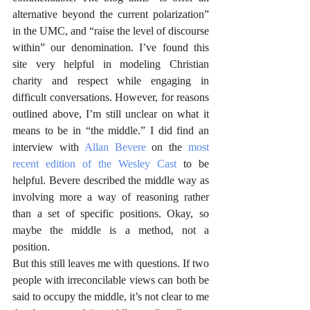
alternative beyond the current polarization” 
in the UMC, and “raise the level of discourse 
within” our denomination. I’ve found this 
site very helpful in modeling Christian 
charity and respect while engaging in 
difficult conversations. However, for reasons 
outlined above, I’m still unclear on what it 
means to be in “the middle.” I did find an 
interview with 
Allan Bevere
 on the 
most 
recent edition of the Wesley Cast
 to be 
helpful. Bevere described the middle way as 
involving more a way of reasoning rather 
than a set of specific positions. Okay, so 
maybe the middle is a method, not a 
position.
But this still leaves me with questions. If two 
people with irreconcilable views can both be 
said to occupy the middle, it’s not clear to me 