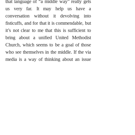
that language of “a middle way” really gets 
us very far. It may help us have a 
conversation without it devolving into 
fisticuffs, and for that it is commendable, but 
it’s not clear to me that this is sufficient to 
bring about a unified United Methodist 
Church, which seems to be a goal of those 
who see themselves in the middle. If the via 
media is a way of thinking about an issue 
and not an actual position on a particular 
issue, how does it actually move us forward? 
Who can help me? What is the via media? 
How do I know it when I see it? What am I 
missing? 
#Uncategorized