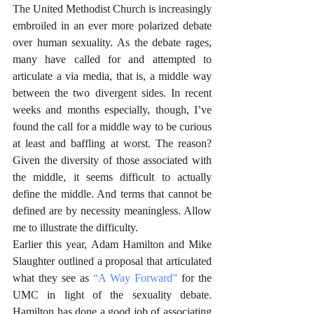
The United Methodist Church is increasingly 
embroiled in an ever more polarized debate 
over human sexuality. As the debate rages, 
many have called for and attempted to 
articulate a via media, that is, a middle way 
between the two divergent sides. In recent 
weeks and months especially, though, I’ve 
found the call for a middle way to be curious 
at least and baffling at worst. The reason? 
Given the diversity of those associated with 
the middle, it seems difficult to actually 
define the middle. And terms that cannot be 
defined are by necessity meaningless. Allow 
me to illustrate the difficulty. 
Earlier this year, Adam Hamilton and Mike 
Slaughter outlined a proposal that articulated 
what they see as 
“A Way Forward”
 for the 
UMC in light of the sexuality debate. 
Hamilton has done a good job of associating 