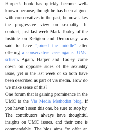
Harper’s book has quickly become well-
known because, though he has been aligned 
with conservatives in the past, he now takes 
the progressive view on sexuality. In 
contrast, just last week Mark Tooley of the 
Institute on Religion and Democracy was 
said to have 
“joined the middle”
 after 
offering 
a conservative case against UMC 
schism
. Again, Harper and Tooley come 
down on opposite sides of the sexuality 
issue, yet in the last week or so both have 
been described as part of via media. How do 
we make sense of this? 
One forum that is gaining prominence in the 
UMC is the 
Via Media Methodist blog
. If 
you haven’t seen this one, be sure to stop by. 
The contributors always have thoughtful 
insights on UMC issues, and their tone is 
commendable. The blog aims “to offer an 