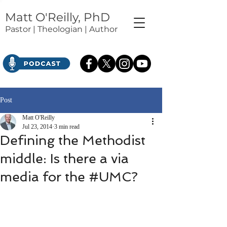
Matt O'Reilly, PhD
Pastor | Theologian | Author
Post
Matt O'Reilly
Jul 23, 2014
3 min read
Defining the Methodist
middle: Is there a via
media for the #UMC?