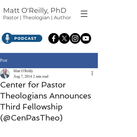
Matt O'Reilly, PhD
Pastor | Theologian | Author
Post
Matt O'Reilly
Aug 7, 2014
2 min read
Center for Pastor
Theologians Announces
Third Fellowship
(@CenPasTheo)