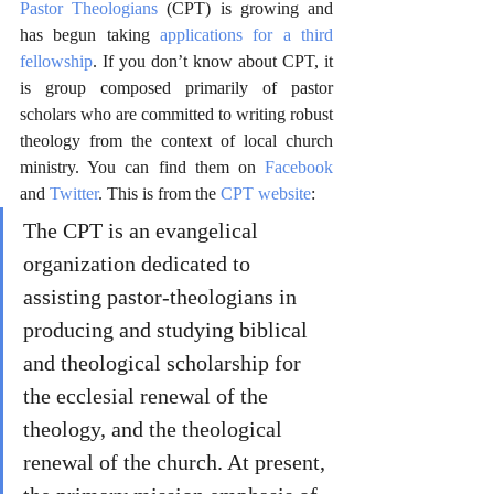
Pastor Theologians
 (CPT) is growing and 
has begun taking 
applications for a third 
fellowship
. If you don’t know about CPT, it 
is group composed primarily of pastor 
scholars who are committed to writing robust 
theology from the context of local church 
ministry. You can find them on 
Facebook
and 
Twitter
. This is from the 
CPT website
:
The CPT is an evangelical 
organization dedicated to 
assisting pastor-theologians in 
producing and studying biblical 
and theological scholarship for 
the ecclesial renewal of the 
theology, and the theological 
renewal of the church. At present, 