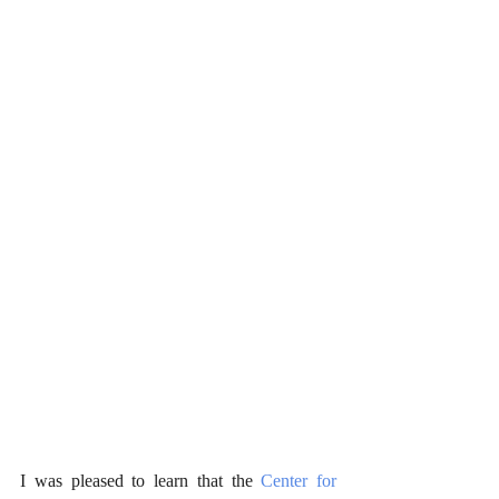
I was pleased to learn that the 
Center for 