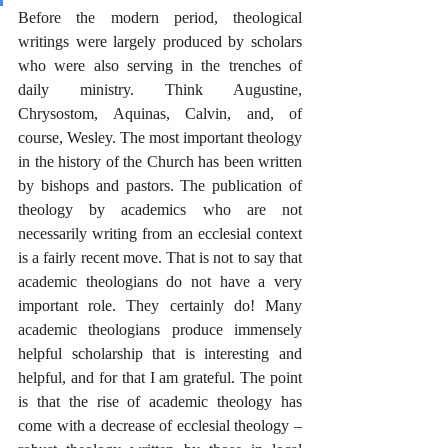
Before the modern period, theological 
writings were largely produced by scholars 
who were also serving in the trenches of 
daily ministry. Think Augustine, 
Chrysostom, Aquinas, Calvin, and, of 
course, Wesley. The most important theology 
in the history of the Church has been written 
by bishops and pastors. The publication of 
theology by academics who are not 
necessarily writing from an ecclesial context 
is a fairly recent move. That is not to say that 
academic theologians do not have a very 
important role. They certainly do! Many 
academic theologians produce immensely 
helpful scholarship that is interesting and 
helpful, and for that I am grateful. The point 
is that the rise of academic theology has 
come with a decrease of ecclesial theology – 