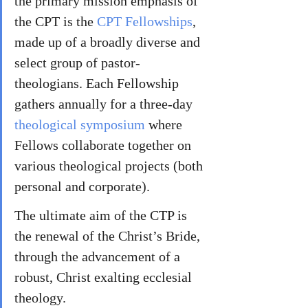
the primary mission emphasis of 
the CPT is the 
CPT Fellowships
, 
made up of a broadly diverse and 
select group of pastor-
theologians. Each Fellowship 
gathers annually for a three-day 
theological symposium
 where 
Fellows collaborate together on 
various theological projects (both 
personal and corporate). 
The ultimate aim of the CTP is 
the renewal of the Christ’s Bride, 
through the advancement of a 
robust, Christ exalting ecclesial 
theology.