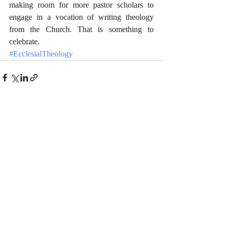
making room for more pastor scholars to 
engage in a vocation of writing theology 
from the Church. That is something to 
celebrate.
#EcclesialTheology
Recent Posts
See All