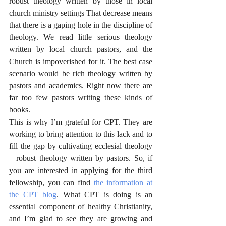
robust theology written by those in local 
church ministry settings That decrease means 
that there is a gaping hole in the discipline of 
theology. We read little serious theology 
written by local church pastors, and the 
Church is impoverished for it. The best case 
scenario would be rich theology written by 
pastors and academics. Right now there are 
far too few pastors writing these kinds of 
books. 
This is why I’m grateful for CPT. They are 
working to bring attention to this lack and to 
fill the gap by cultivating ecclesial theology 
– robust theology written by pastors. So, if 
you are interested in applying for the third 
fellowship, you can find 
the information at 
the CPT blog
. What CPT is doing is an 
essential component of healthy Christianity, 
and I’m glad to see they are growing and 