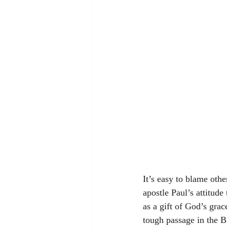
It’s easy to blame ot
apostle Paul’s attitude
as a gift of God’s grac
tough passage in the B