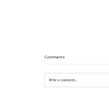
Comments
Write a comment...
An Even More Excellent
Way: A Response to Joel
Green on the Bible in