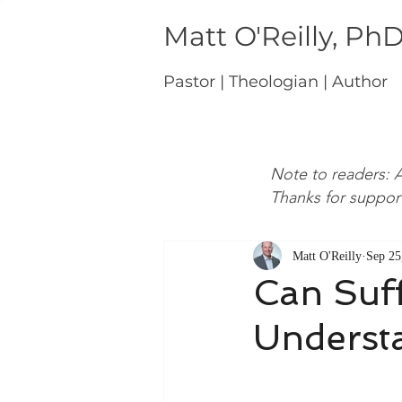
Matt O'Reilly, Ph
Pastor | Theologian | Author
Note to readers: A
Thanks for suppor
Matt O'Reilly
Sep 25
Can Suff
Understa