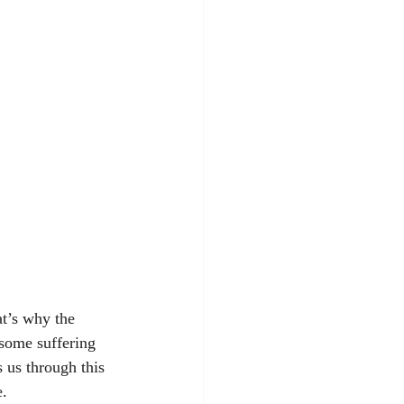
t’s why the 
 some suffering 
 us through this 
e.