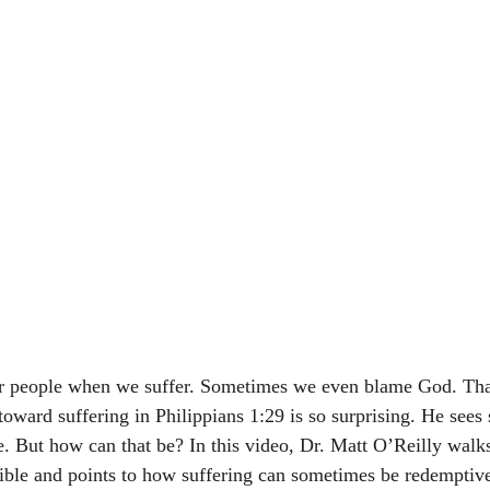
her people when we suffer. Sometimes we even blame God. Tha
 toward suffering in Philippians 1:29 is so surprising. He sees
e. But how can that be? In this video, Dr. Matt O’Reilly walks
ible and points to how suffering can sometimes be redemptiv