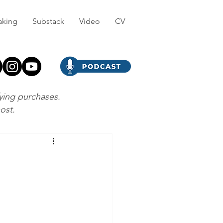
aking
Substack
Video
CV
fying purchases.
post.