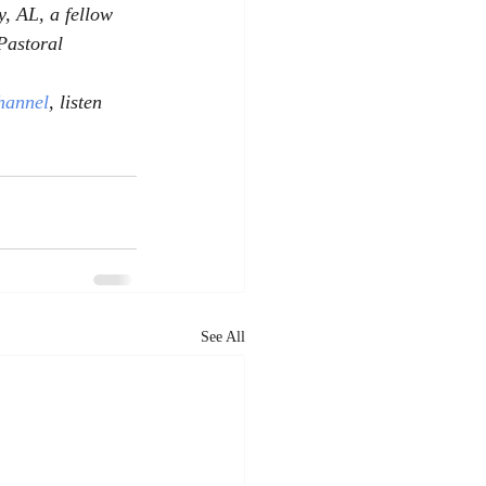
, AL, a fellow 
Pastoral 
hannel
, listen 
See All