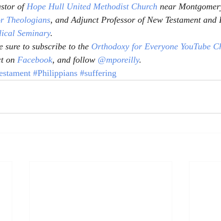
stor of 
Hope Hull United Methodist Church
 near Montgomery
or Theologians
, and Adjunct Professor of New Testament and 
lical Seminary
.
 sure to subscribe to the 
Orthodoxy for Everyone YouTube C
t on 
Facebook
, and follow 
@mporeilly
.
stament
#Philippians
#suffering