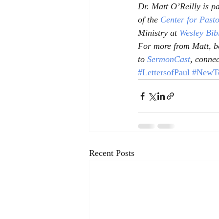
Dr. Matt O’Reilly is pa
of the 
Center for Past
Ministry at 
Wesley Bib
For more from Matt, be
to 
SermonCast
, connec
#LettersofPaul
#NewTe
Recent Posts