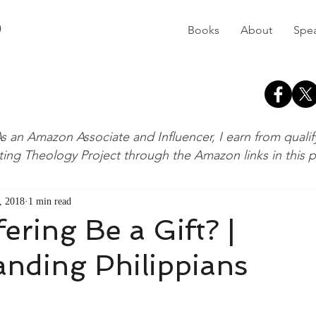
D
Books
About
Spe
s an Amazon Associate and Influencer, I earn from quali
ting Theology Project through the Amazon links in this 
, 2018
1 min read
ering Be a Gift? |
nding Philippians