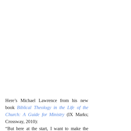
Here’s Michael Lawrence from his new 
book 
Biblical Theology in the Life of the 
Church: A Guide for Ministry
 (IX Marks; 
Crossway, 2010):
“But here at the start, I want to make the 