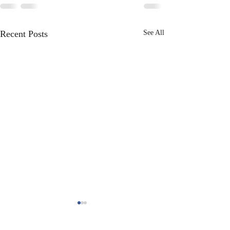
Recent Posts
See All