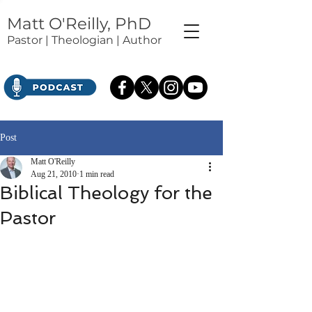
Matt O'Reilly, PhD
Pastor | Theologian | Author
Post
Matt O'Reilly
Aug 21, 2010
1 min read
Biblical Theology for the
Pastor