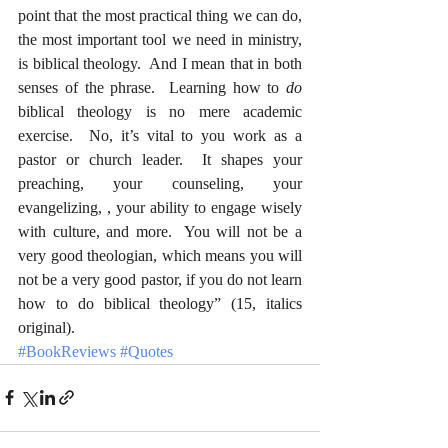
point that the most practical thing we can do, 
the most important tool we need in ministry, 
is biblical theology.  And I mean that in both 
senses of the phrase.  Learning how to 
do
biblical theology is no mere academic 
exercise.  No, it’s vital to you work as a 
pastor or church leader.  It shapes your 
preaching, your counseling, your 
evangelizing, , your ability to engage wisely 
with culture, and more.  You will not be a 
very good theologian, which means you will 
not be a very good pastor, if you do not learn 
how to do biblical theology” (15, italics 
original).
#BookReviews
#Quotes