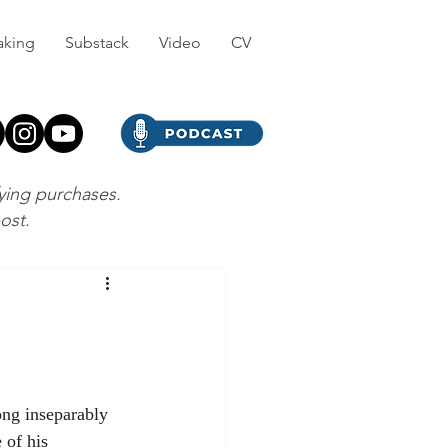
aking
Substack
Video
CV
fying purchases.
post.
ong inseparably 
 of his 