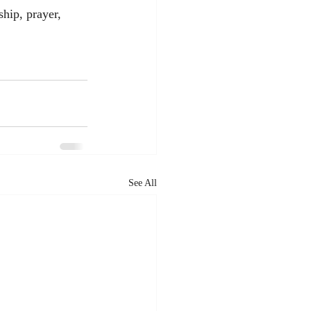
hip, prayer, 
See All