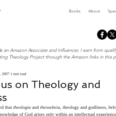
D
Books
About
Spe
s an Amazon Associate and Influencer, I earn from quali
ting Theology Project through the Amazon links in this 
, 2007
1 min read
ius on Theology and
ss
ed that 
theologia
 and 
theosebeia
, theology and godliness, bel
knowledge of God arises only within an intellectual experience