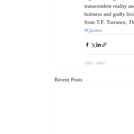
transcendent reality an
holiness and godly liv
from T.F. Torrance, 
Th
#Quotes
Recent Posts