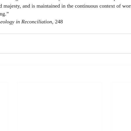
d majesty, and is maintained in the continuous context of wors
ing.”
eology in Reconciliation
, 248