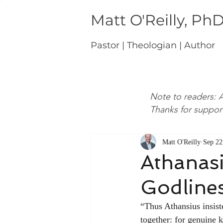
Matt O'Reilly, Ph
Pastor | Theologian | Author
Note to readers: A
Thanks for suppor
Matt O'Reilly
Sep 22
Athanas
Godline
“Thus Athansius insist
together: for genuine 