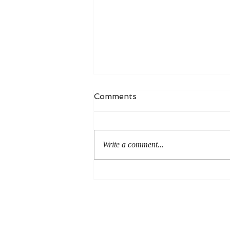
Comments
Write a comment...
An Even More Excellent
Way: A Response to Joel
Green on the Bible in
Global Methodism