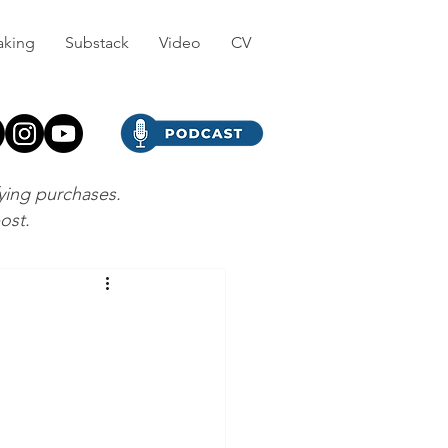
aking
Substack
Video
CV
fying purchases.
post.