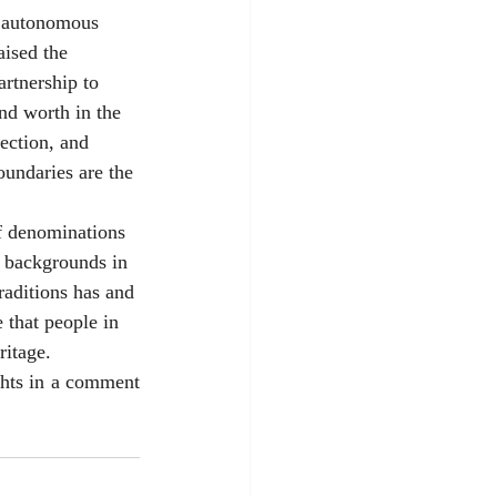
g autonomous 
aised the 
artnership to 
nd worth in the 
ection, and 
oundaries are the 
f denominations 
 backgrounds in 
raditions has and 
 that people in 
itage. 
hts in a comment 