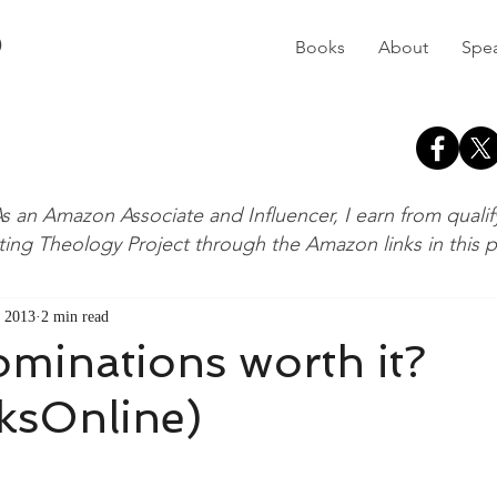
D
Books
About
Spe
s an Amazon Associate and Influencer, I earn from quali
ting Theology Project through the Amazon links in this 
 2013
2 min read
minations worth it?
sOnline)