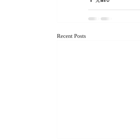
Recent Posts