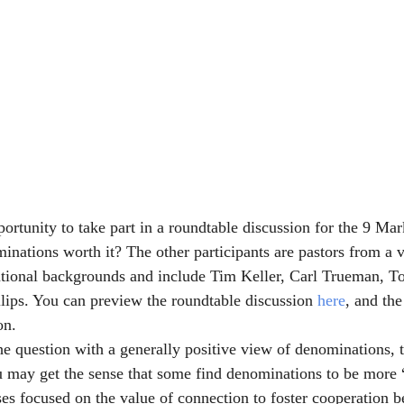
portunity to take part in a roundtable discussion for the 9 Ma
inations worth it? The other participants are pastors from a v
tional backgrounds and include Tim Keller, Carl Trueman, T
llips. You can preview the roundtable discussion 
here
, and the
on.
e question with a generally positive view of denominations, 
 may get the sense that some find denominations to be more “
ses focused on the value of connection to foster cooperation 