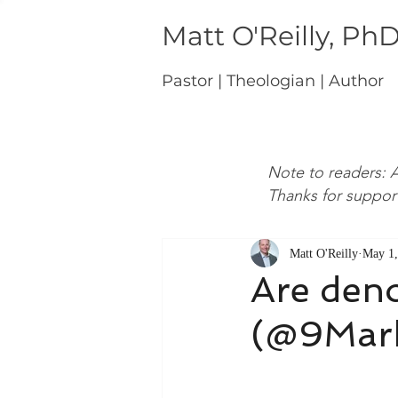
Matt O'Reilly, Ph
Pastor | Theologian | Author
Note to readers: A
Thanks for suppor
Matt O'Reilly
May 1,
Are deno
(@9Mark