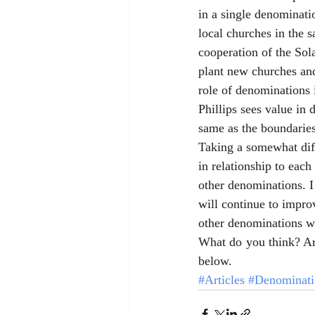
in a single denominati
local churches in the 
cooperation of the Sola
plant new churches and
role of denominations 
Phillips sees value in 
same as the boundaries
Taking a somewhat dif
in relationship to each 
other denominations. I 
will continue to impro
other denominations wi
What do you think? Ar
below. 
#Articles
#Denominati