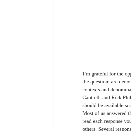
I’m grateful for the op
the question: are denom
contexts and denomina
Cantrell, and Rick Phi
should be available so
Most of us answered th
read each response you
others. Several respon