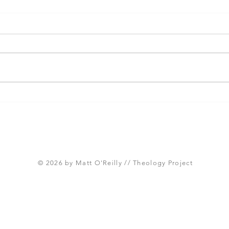
Three Takeaways from
Shou
Today's Panel on the
Meth
Proposed Articles of Faith
new 
(Global Methodist Church)
© 2026 by Matt O'Reilly // Theology Project