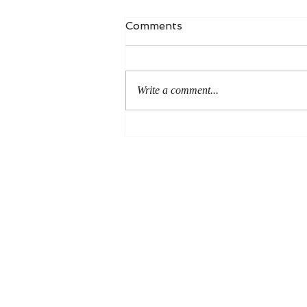
Comments
Write a comment...
An Even More Excellent
Way: A Response to Joel
Green on the Bible in
Global Methodism