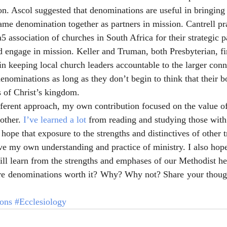
on. Ascol suggested that denominations are useful in bringin
same denomination together as partners in mission. Cantrell pr
5 association of churches in South Africa for their strategic p
 engage in mission. Keller and Truman, both Presbyterian, fi
in keeping local church leaders accountable to the larger conn
denominations as long as they don’t begin to think that their b
 of Christ’s kingdom.
ferent approach, my own contribution focused on the value o
other. 
I’ve learned a lot
 from reading and studying those with
hope that exposure to the strengths and distinctives of other t
ve my own understanding and practice of ministry. I also hope
ll learn from the strengths and emphases of our Methodist her
e denominations worth it? Why? Why not? Share your thoug
ons
#Ecclesiology