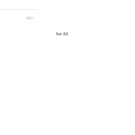
See All