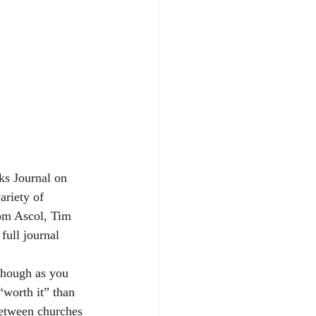
rks Journal on 
ariety of 
om Ascol, Tim 
 full journal 
though as you 
worth it” than 
between churches 