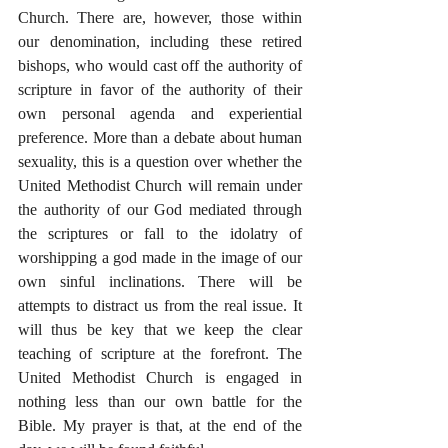
Church. There are, however, those within 
our denomination, including these retired 
bishops, who would cast off the authority of 
scripture in favor of the authority of their 
own personal agenda and experiential 
preference. More than a debate about human 
sexuality, this is a question over whether the 
United Methodist Church will remain under 
the authority of our God mediated through 
the scriptures or fall to the idolatry of 
worshipping a god made in the image of our 
own sinful inclinations. There will be 
attempts to distract us from the real issue. It 
will thus be key that we keep the clear 
teaching of scripture at the forefront. The 
United Methodist Church is engaged in 
nothing less than our own battle for the 
Bible. My prayer is that, at the end of the 