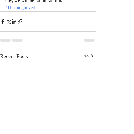
day, we will be found faithful.
#Uncategorized
Recent Posts
See All