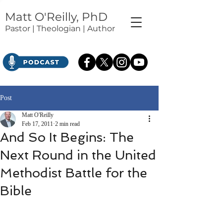
Matt O'Reilly, PhD
Pastor | Theologian | Author
Post
Matt O'Reilly
Feb 17, 2011
2 min read
And So It Begins: The
Next Round in the United
Methodist Battle for the
Bible