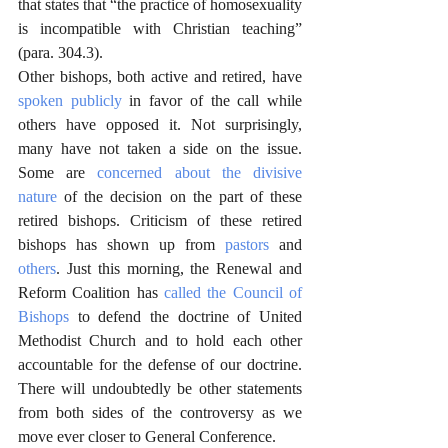
that states that “the practice of homosexuality 
is incompatible with Christian teaching” 
(para. 304.3).
Other bishops, both active and retired, have 
spoken publicly
 in favor of the call while 
others have opposed it. Not surprisingly, 
many have not taken a side on the issue. 
Some are 
concerned about the divisive 
nature
 of the decision on the part of these 
retired bishops. Criticism of these retired 
bishops has shown up from 
pastors
 and 
others
. Just this morning, the Renewal and 
Reform Coalition has 
called the Council of 
Bishops
 to defend the doctrine of United 
Methodist Church and to hold each other 
accountable for the defense of our doctrine. 
There will undoubtedly be other statements 
from both sides of the controversy as we 
move ever closer to General Conference.