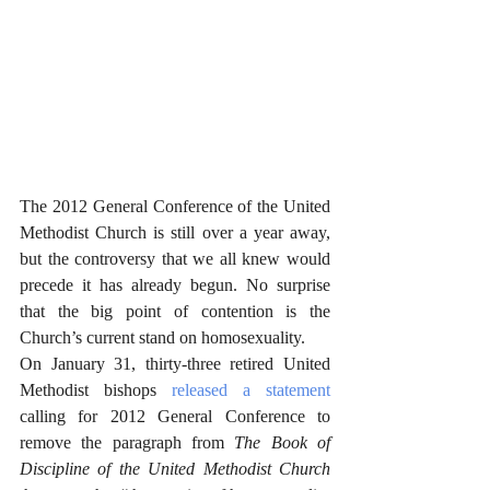
The 2012 General Conference of the United 
Methodist Church is still over a year away, 
but the controversy that we all knew would 
precede it has already begun. No surprise 
that the big point of contention is the 
Church’s current stand on homosexuality. 
On January 31, thirty-three retired United 
Methodist bishops 
released a statement
calling for 2012 General Conference to 
remove the paragraph from 
The Book of 
Discipline of the United Methodist Church