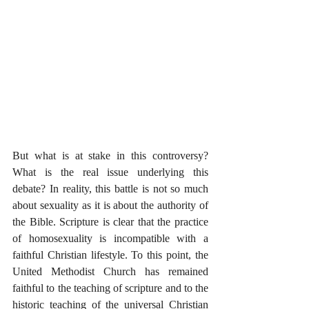
But what is at stake in this controversy? 
What is the real issue underlying this 
debate? In reality, this battle is not so much 
about sexuality as it is about the authority of 
the Bible. Scripture is clear that the practice 
of homosexuality is incompatible with a 
faithful Christian lifestyle. To this point, the 
United Methodist Church has remained 
faithful to the teaching of scripture and to the 
historic teaching of the universal Christian 