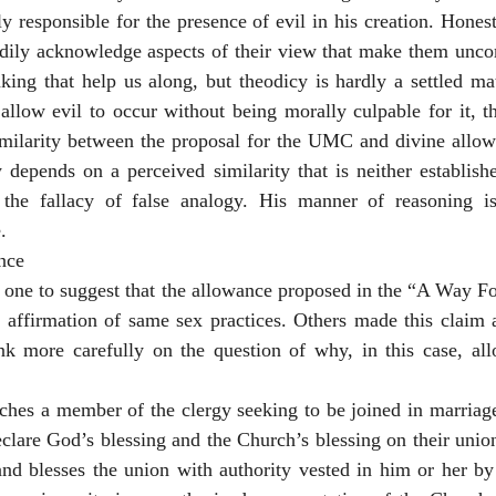
 responsible for the presence of evil in his creation. Honest
adily acknowledge aspects of their view that make them uncom
king that help us along, but theodicy is hardly a settled matt
low evil to occur without being morally culpable for it, the
imilarity between the proposal for the UMC and divine allowa
depends on a perceived similarity that is neither establishe
he fallacy of false analogy. His manner of reasoning is
.
nce
 one to suggest that the allowance proposed in the “A Way Fo
ffirmation of same sex practices. Others made this claim as 
nk more carefully on the question of why, in this case, all
hes a member of the clergy seeking to be joined in marriage,
eclare God’s blessing and the Church’s blessing on their uni
and blesses the union with authority vested in him or her by