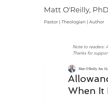
Matt O'Reilly, Ph
Pastor | Theologian | Author
Note to readers: A
Thanks for suppor
Matt O'Reilly
Jun 16
Allowanc
When It