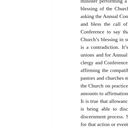
minister performing a 
blessing of the Churc
asking the Annual Conf
and bless the call o
Conference to say tha
Church’s blessing in s
is a contradiction. It
unions and for Annual 
clergy and Conferences
affirming the compatib
pastors and churches m
the Church on practice
amounts to affirmation
It is true that allowa
is being able to disc
discernment process. 
for that action or even