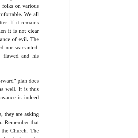
 folks on various 
fortable. We all 
er. If it remains 
n it is not clear 
nce of evil. The 
d nor warranted. 
 flawed and his 
rward” plan does 
well. It is thus 
owance is indeed 
 they are asking 
on. Remember that 
 the Church. The 