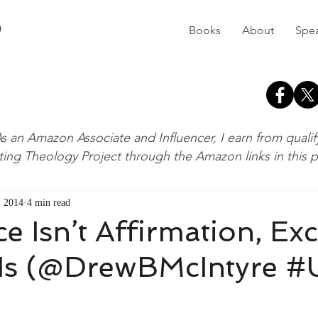
D
Books
About
Spe
s an Amazon Associate and Influencer, I earn from quali
ting Theology Project through the Amazon links in this 
, 2014
4 min read
e Isn’t Affirmation, Ex
 Is (@DrewBMcIntyre 