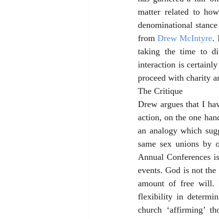
matter related to ho
denominational stance
from 
Drew McIntyre
.
taking the time to d
interaction is certainl
proceed with charity a
The Critique
Drew argues that I hav
action, on the one hand
an analogy which sugg
same sex unions by ou
Annual Conferences is
events. God is not the 
amount of free will.
flexibility in determi
church ‘affirming’ t