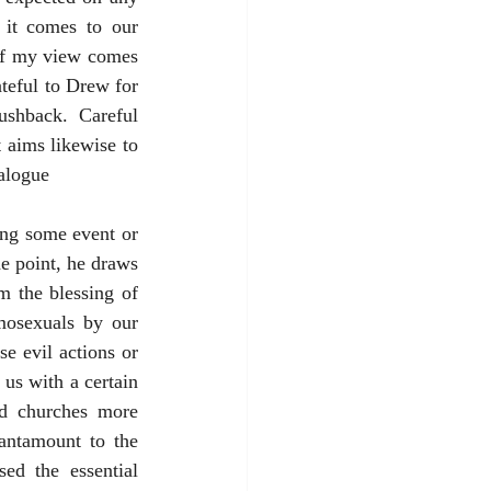
it comes to our 
of my view comes 
ateful to Drew for 
shback. Careful 
 aims likewise to 
ialogue
ing some event or 
e point, he draws 
 the blessing of 
mosexuals by our 
 evil actions or 
us with a certain 
d churches more 
antamount to the 
d the essential 