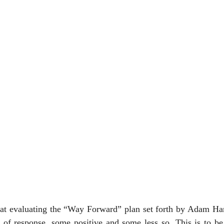
at evaluating the “Way Forward” plan set forth by Adam Ham
t of response, some positive and some less so. This is to be