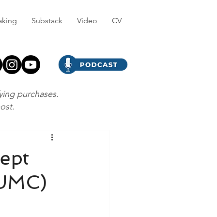
aking
Substack
Video
CV
fying purchases.
post.
cept
#UMC)