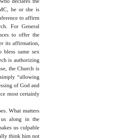
who declares the 
MC, he or she is 
ference to affirm 
ch. For General 
ces to offer the 
 its affirmation, 
to bless same sex 
h is authorizing 
se, the Church is 
 simply “allowing 
essing of God and 
ce most certainly 
oes. What matters 
 us along in the 
akes us culpable 
lly think him not 