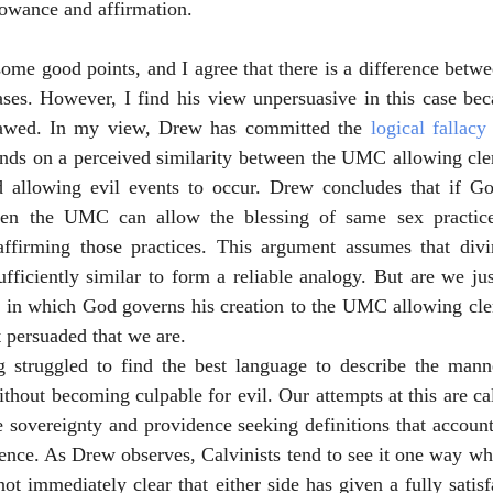
lowance and affirmation.
some good points, and I agree that there is a difference betw
ses. However, I find his view unpersuasive in this case beca
lawed. In my view, Drew has committed the 
logical fallacy
ds on a perceived similarity between the UMC allowing cler
 allowing evil events to occur. Drew concludes that if Go
then the UMC can allow the blessing of same sex practice
ffirming those practices. This argument assumes that divi
iciently similar to form a reliable analogy. But are we just
 in which God governs his creation to the UMC allowing cler
t persuaded that we are.
 struggled to find the best language to describe the man
ithout becoming culpable for evil. Our attempts at this are ca
e sovereignty and providence seeking definitions that account
ience. As Drew observes, Calvinists tend to see it one way wh
s not immediately clear that either side has given a fully satis