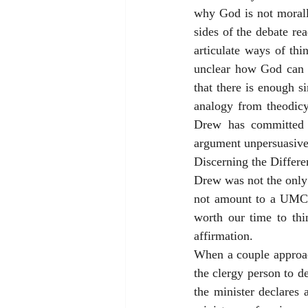
why God is not morally
sides of the debate re
articulate ways of thin
unclear how God can al
that there is enough s
analogy from theodicy 
Drew has committed t
argument unpersuasive
Discerning the Differe
Drew was not the only
not amount to a UMC a
worth our time to thi
affirmation.
When a couple approac
the clergy person to d
the minister declares 