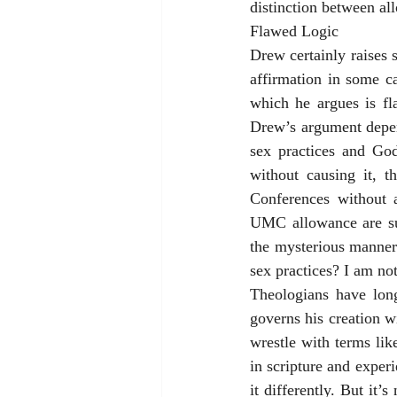
distinction between al
Flawed Logic
Drew certainly raises 
affirmation in some ca
which he argues is f
Drew’s argument depen
sex practices and God
without causing it, 
Conferences without a
UMC allowance are suff
the mysterious manner
sex practices? I am no
Theologians have long
governs his creation w
wrestle with terms lik
in scripture and exper
it differently. But it’