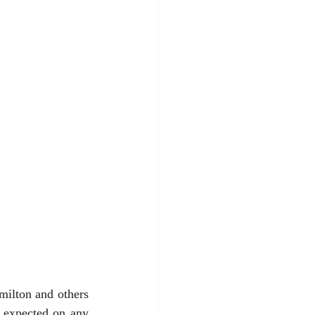
ilton and others 
 expected on any 