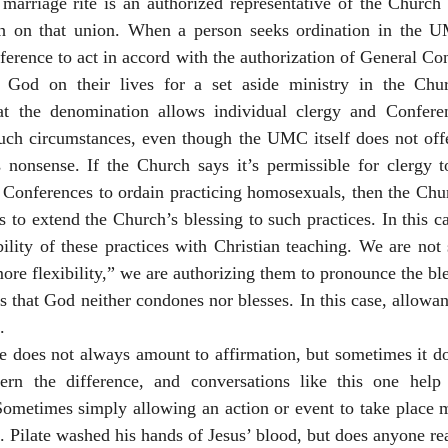
marriage rite is an authorized representative of the Church 
h on that union. When a person seeks ordination in the U
erence to act in accord with the authorization of General Con
f God on their lives for a set aside ministry in the Chur
t the denomination allows individual clergy and Conferen
uch circumstances, even though the UMC itself does not offer
’s nonsense. If the Church says it’s permissible for clergy 
Conferences to ordain practicing homosexuals, then the Churc
 to extend the Church’s blessing to such practices. In this ca
ility of these practices with Christian teaching. We are not
ore flexibility,” we are authorizing them to pronounce the bl
s that God neither condones nor blesses. In this case, allowan
.
nce does not always amount to affirmation, but sometimes it d
ern the difference, and conversations like this one help
Sometimes simply allowing an action or event to take place m
t. Pilate washed his hands of Jesus’ blood, but does anyone rea