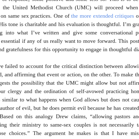
w the United Methodist Church (UMC) will proceed when 
 on same sex practices. One of 
the more extended critiques
 
 His tone is charitable and his evaluation is thoughtful. I’m gr
ig into what I’ve written and give some conversational pu
y essential if any of us really want to move forward. This post
nd gratefulness for this opportunity to engage in thoughtful d
e failed to account for the critical distinction between allow
, and affirming that event or action, on the other. To make th
ests the possibility that the UMC might allow but not affirm
r clergy and the ordination of self-avowed practicing ho
 similar to what happens when God allows but does not cause
author of evil, but he does permit evil because he has created 
 Based on this analogy Drew claims, “allowing pastors an
ning their ministry to same-sex couples is not necessarily t
hose choices.” The argument he makes is that I have misse