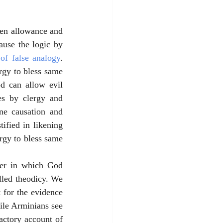
een allowance and 
use the logic by 
 of false analogy
. 
gy to bless same 
d can allow evil 
s by clergy and 
ne causation and 
ified in likening 
gy to bless same 
ner in which God 
lled theodicy. We 
 for the evidence 
ile Arminians see 
factory account of 