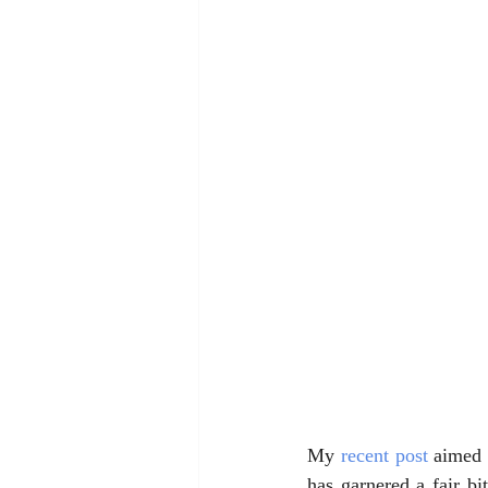
My 
recent post
 aimed 
has garnered a fair bi