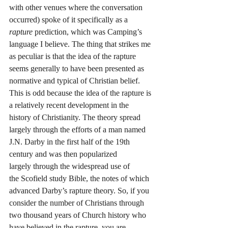
with other venues where the conversation 
occurred) spoke of it specifically as a 
rapture
 prediction, which was Camping’s 
language I believe. The thing that strikes me 
as peculiar is that the idea of the rapture 
seems generally to have been presented as 
normative and typical of Christian belief. 
This is odd because the idea of the rapture is 
a relatively recent development in the 
history of Christianity. The theory spread 
largely through the efforts of a man named 
J.N. Darby in the first half of the 19th 
century and was then popularized 
largely through the widespread use of 
the Scofield study Bible, the notes of which 
advanced Darby’s rapture theory. So, if you 
consider the number of Christians through 
two thousand years of Church history who 
have believed in the rapture, you are 