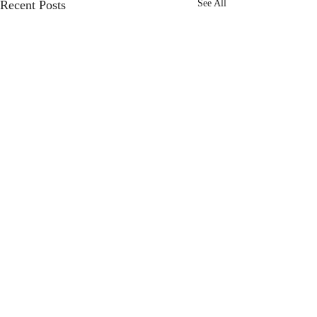
Recent Posts
See All
Comments