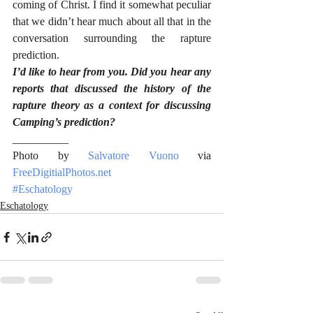
coming of Christ. I find it somewhat peculiar 
that we didn’t hear much about all that in the 
conversation surrounding the rapture 
prediction.
I’d like to hear from you. Did you hear any 
reports that discussed the history of the 
rapture theory as a context for discussing 
Camping’s prediction?
__________
Photo by 
Salvatore Vuono
 via 
FreeDigitialPhotos.net
#Eschatology
Eschatology