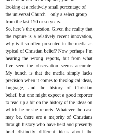
looking at a relatively small percentage of 
the universal Church – only a select group 
from the last 150 or so years.
So, here’s the question. Given the reality that 
the rapture is a relatively recent innovation, 
why is it so often presented in the media as 
typical of Christian belief? Now perhaps I’m 
hearing the wrong reports, but from what 
I’ve seen the observation seems accurate. 
My hunch is that the media simply lacks 
precision when it comes to theological ideas, 
language, and the history of Christian 
belief, but one might expect a good reporter 
to read up a bit on the history of the ideas on 
which he or she reports. Whatever the case 
may be, there are a majority of Christians 
through history who have held and presently 
hold distinctly different ideas about the 