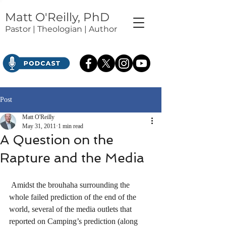
Matt O'Reilly, PhD
Pastor | Theologian | Author
Post
Matt O'Reilly
May 31, 2011
1 min read
A Question on the
Rapture and the Media
 Amidst the brouhaha surrounding the 
whole failed prediction of the end of the 
world, several of the media outlets that 
reported on Camping’s prediction (along 