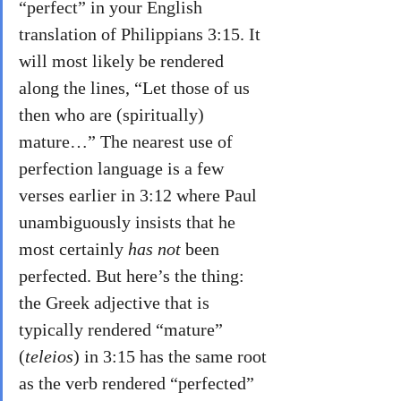
“perfect” in your English 
translation of Philippians 3:15. It 
will most likely be rendered 
along the lines, “Let those of us 
then who are (spiritually) 
mature…” The nearest use of 
perfection language is a few 
verses earlier in 3:12 where Paul 
unambiguously insists that he 
most certainly 
has not 
been 
perfected. But here’s the thing: 
the Greek adjective that is 
typically rendered “mature” 
(
teleios
) in 3:15 has the same root 
as the verb rendered “perfected” 