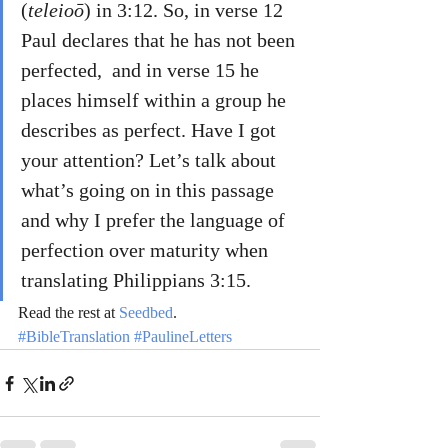
(
teleioō
) in 3:12. So, in verse 12 
Paul declares that he has not been 
perfected,  and in verse 15 he 
places himself within a group he 
describes as perfect. Have I got 
your attention? Let’s talk about 
what’s going on in this passage 
and why I prefer the language of 
perfection over maturity when 
translating Philippians 3:15.
Read the rest at 
Seedbed
.
#BibleTranslation
#PaulineLetters