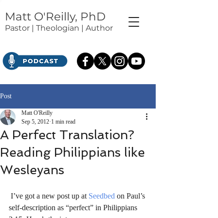
Matt O'Reilly, PhD
Pastor | Theologian | Author
Post
Matt O'Reilly
Sep 5, 2012
1 min read
A Perfect Translation?
Reading Philippians like
Wesleyans
 I’ve got a new post up at 
Seedbed
 on Paul’s 
self-description as “perfect” in Philippians 