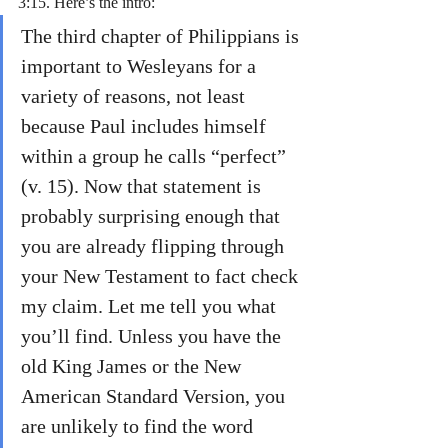
3:15. Here’s the intro:
The third chapter of Philippians is 
important to Wesleyans for a 
variety of reasons, not least 
because Paul includes himself 
within a group he calls “perfect” 
(v. 15). Now that statement is 
probably surprising enough that 
you are already flipping through 
your New Testament to fact check 
my claim. Let me tell you what 
you’ll find. Unless you have the 
old King James or the New 
American Standard Version, you 
are unlikely to find the word 