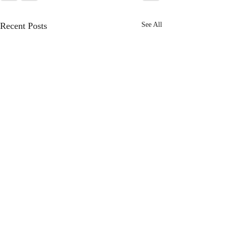
Recent Posts
See All