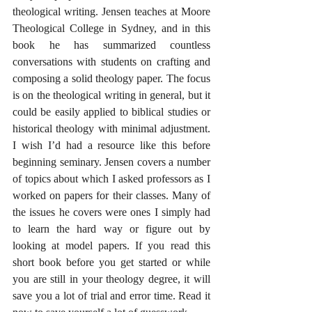
theological writing. Jensen teaches at Moore 
Theological College in Sydney, and in this 
book he has summarized countless 
conversations with students on crafting and 
composing a solid theology paper. The focus 
is on the theological writing in general, but it 
could be easily applied to biblical studies or 
historical theology with minimal adjustment. 
I wish I’d had a resource like this before 
beginning seminary. Jensen covers a number 
of topics about which I asked professors as I 
worked on papers for their classes. Many of 
the issues he covers were ones I simply had 
to learn the hard way or figure out by 
looking at model papers. If you read this 
short book before you get started or while 
you are still in your theology degree, it will 
save you a lot of trial and error time. Read it 