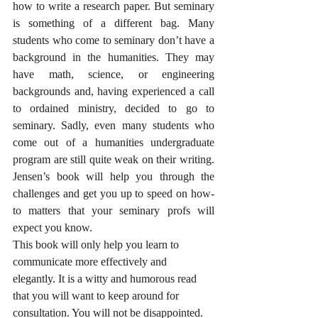
how to write a research paper. But seminary 
is something of a different bag. Many 
students who come to seminary don’t have a 
background in the humanities. They may 
have math, science, or engineering 
backgrounds and, having experienced a call 
to ordained ministry, decided to go to 
seminary. Sadly, even many students who 
come out of a humanities undergraduate 
program are still quite weak on their writing. 
Jensen’s book will help you through the 
challenges and get you up to speed on how-
to matters that your seminary profs will 
expect you know.
This book will only help you learn to 
communicate more effectively and 
elegantly. It is a witty and humorous read 
that you will want to keep around for 
consultation. You will not be disappointed.