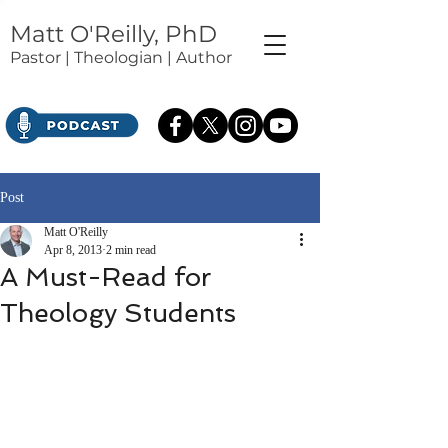
Matt O'Reilly, PhD
Pastor | Theologian | Author
Post
Matt O'Reilly
Apr 8, 2013
2 min read
A Must-Read for
Theology Students