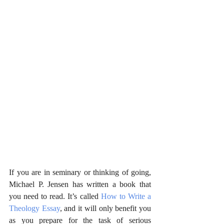
If you are in seminary or thinking of going, 
Michael P. Jensen has written a book that 
you need to read. It’s called 
How to Write a 
Theology Essay
, and it will only benefit you 
as you prepare for the task of serious 