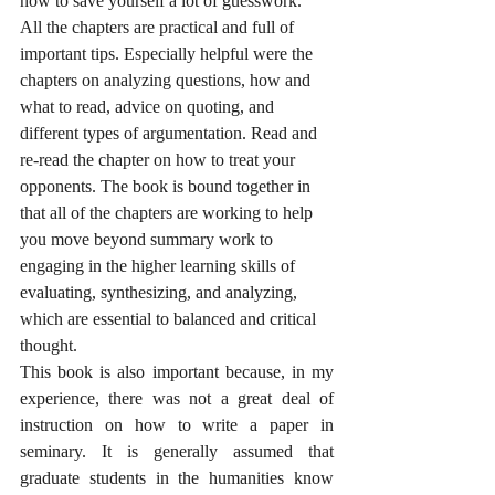
now to save yourself a lot of guesswork.
All the chapters are practical and full of 
important tips. Especially helpful were the 
chapters on analyzing questions, how and 
what to read, advice on quoting, and 
different types of argumentation. Read and 
re-read the chapter on how to treat your 
opponents. The book is bound together in 
that all of the chapters are working to help 
you move beyond summary work to 
engaging in the higher learning skills of 
evaluating, synthesizing, and analyzing, 
which are essential to balanced and critical 
thought. 
This book is also important because, in my 
experience, there was not a great deal of 
instruction on how to write a paper in 
seminary. It is generally assumed that 
graduate students in the humanities know 