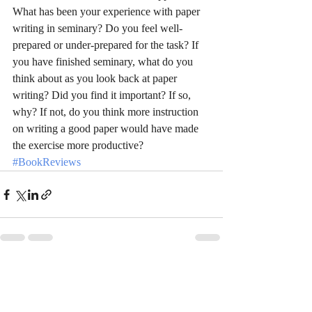
What has been your experience with paper 
writing in seminary? Do you feel well-
prepared or under-prepared for the task? If 
you have finished seminary, what do you 
think about as you look back at paper 
writing? Did you find it important? If so, 
why? If not, do you think more instruction 
on writing a good paper would have made 
the exercise more productive?
#BookReviews
Recent Posts
See All