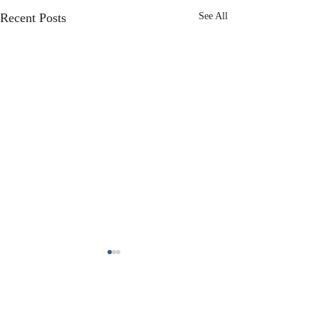
Recent Posts
See All
header.all-comments