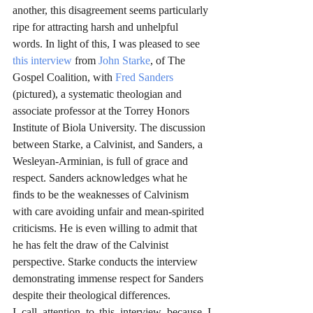
another, this disagreement seems particularly 
ripe for attracting harsh and unhelpful 
words. In light of this, I was pleased to see 
this interview
 from 
John Starke
, of The 
Gospel Coalition, with 
Fred Sanders
(pictured), a systematic theologian and 
associate professor at the Torrey Honors 
Institute of Biola University. The discussion 
between Starke, a Calvinist, and Sanders, a 
Wesleyan-Arminian, is full of grace and 
respect. Sanders acknowledges what he 
finds to be the weaknesses of Calvinism 
with care avoiding unfair and mean-spirited 
criticisms. He is even willing to admit that 
he has felt the draw of the Calvinist 
perspective. Starke conducts the interview 
demonstrating immense respect for Sanders 
despite their theological differences. 
I call attention to this interview because I 