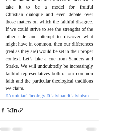
take it to be a model for fruitful 
Christian dialogue and even debate over 
those matters on which the faithful disagree. 
If we could strive to see the strengths of the 
other side and attempt to discover what 
might have in common, then our differences 
(real as they are) would be set in their proper 
context. Let’s take a cue from Sanders and 
Starke. We will undoubtedly be increasingly 
faithful representatives both of our common 
faith and the particular theological traditions 
we claim.
#ArminianTheology
#CalvinandCalvinism