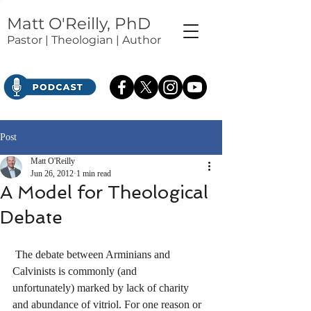
Matt O'Reilly, PhD
Pastor | Theologian | Author
Post
Matt O'Reilly
Jun 26, 2012
1 min read
A Model for Theological
Debate
 The debate between Arminians and 
Calvinists is commonly (and 
unfortunately) marked by lack of charity 
and abundance of vitriol. For one reason or 