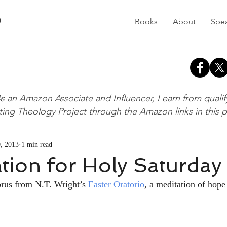
D
Books
About
Spe
s an Amazon Associate and Influencer, I earn from quali
ting Theology Project through the Amazon links in this 
, 2013
1 min read
tion for Holy Saturday
orus from N.T. Wright’s 
Easter Oratorio
, a meditation of hope