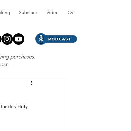
aking
Substack
Video
CV
fying purchases.
post.
 for this Holy 