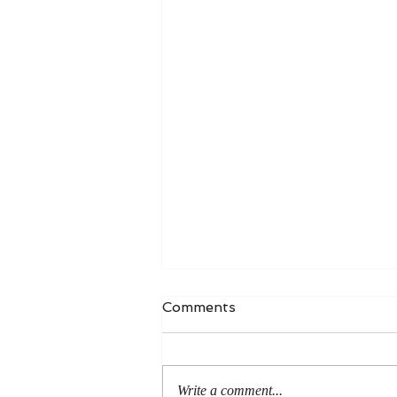
Comments
Write a comment...