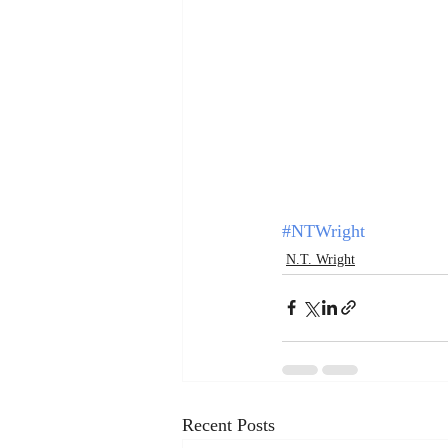
#NTWright
N.T. Wright
Recent Posts