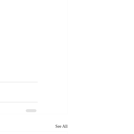
See All