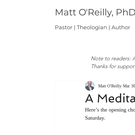
Matt O'Reilly, Ph
Pastor | Theologian | Author
Note to readers: A
Thanks for suppor
Matt O'Reilly
Mar 30
A Medita
Here’s the opening ch
Saturday.