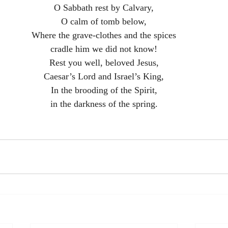
O Sabbath rest by Calvary,
O calm of tomb below,
Where the grave-clothes and the spices
cradle him we did not know!
Rest you well, beloved Jesus,
Caesar’s Lord and Israel’s King,
In the brooding of the Spirit,
in the darkness of the spring.