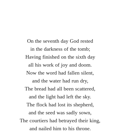
On the seventh day God rested
in the darkness of the tomb;
Having finished on the sixth day
all his work of joy and doom.
Now the word had fallen silent,
and the water had run dry,
The bread had all been scattered,
and the light had left the sky.
The flock had lost its shepherd,
and the seed was sadly sown,
The courtiers had betrayed their king,
and nailed him to his throne.