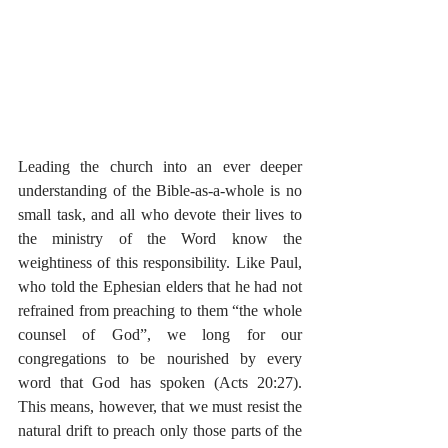
Leading the church into an ever deeper 
understanding of the Bible-as-a-whole is no 
small task, and all who devote their lives to 
the ministry of the Word know the 
weightiness of this responsibility. Like Paul, 
who told the Ephesian elders that he had not 
refrained from preaching to them “the whole 
counsel of God”, we long for our 
congregations to be nourished by every 
word that God has spoken (Acts 20:27). 
This means, however, that we must resist the 
natural drift to preach only those parts of the 