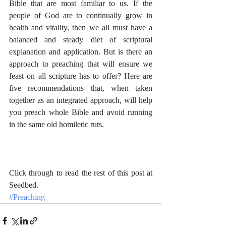
Bible that are most familiar to us. If the 
people of God are to continually grow in 
health and vitality, then we all must have a 
balanced and steady diet of scriptural 
explanation and application. But is there an 
approach to preaching that will ensure we 
feast on all scripture has to offer? Here are 
five recommendations that, when taken 
together as an integrated approach, will help 
you preach whole Bible and avoid running 
in the same old homiletic ruts.
Click through to read 
the rest of this post at 
Seedbed
.
#Preaching