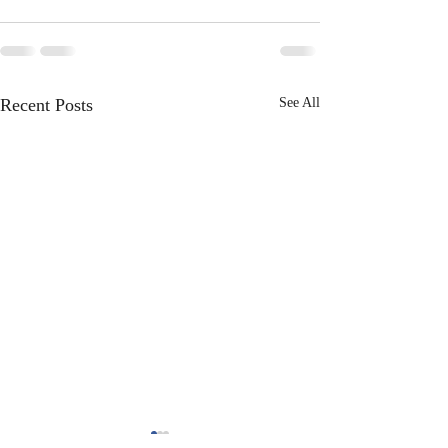
Recent Posts
See All