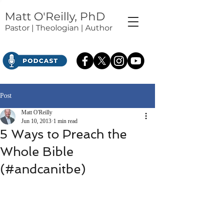
Matt O'Reilly, PhD
Pastor | Theologian | Author
Post
Matt O'Reilly
Jun 10, 2013
1 min read
5 Ways to Preach the
Whole Bible
(#andcanitbe)