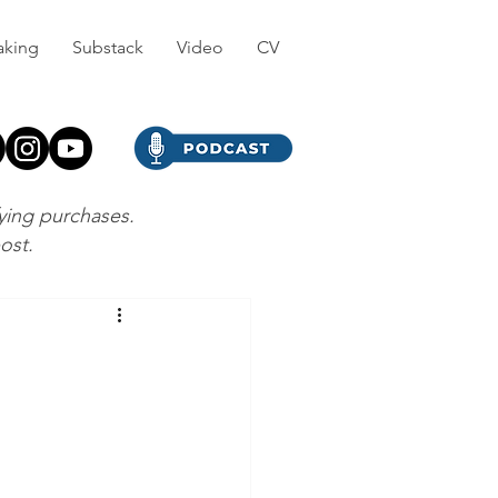
aking
Substack
Video
CV
fying purchases.
post.