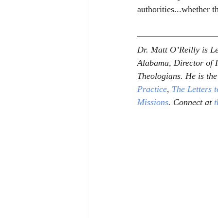
authorities...whether th
Dr. Matt O’Reilly is 
Alabama, Director of R
Theologians. He is the
Practice
, 
The Letters 
Missions
. Connect at 
t