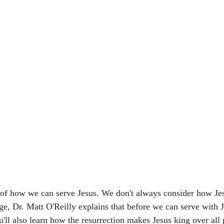
 of how we can serve Jesus. We don't always consider how Jes
age, Dr. Matt O'Reilly explains that before we can serve with 
u'll also learn how the resurrection makes Jesus king over all