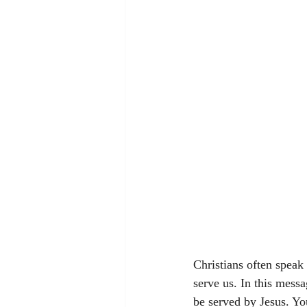
Christians often speak
serve us. In this mess
be served by Jesus. Yo