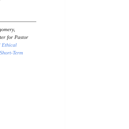
gomery, 
er for Pastor 
 Ethical 
 Short-Term 