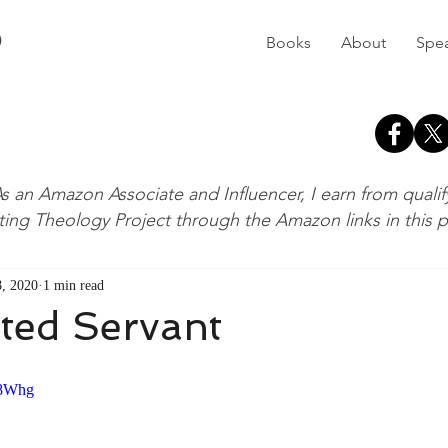
D
Books
About
Spe
s an Amazon Associate and Influencer, I earn from quali
ting Theology Project through the Amazon links in this 
, 2020
1 min read
ted Servant
S8Whg