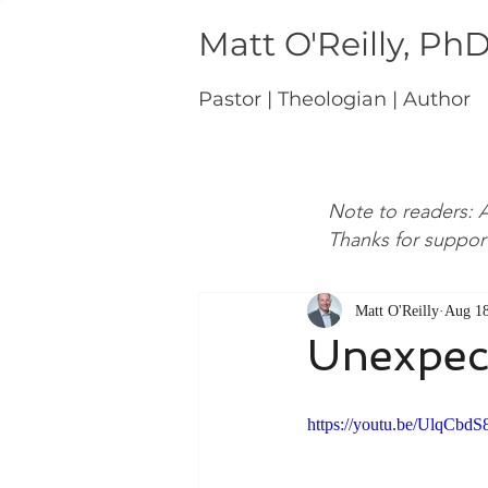
Matt O'Reilly, Ph
Pastor | Theologian | Author
Note to readers: A
Thanks for suppor
Matt O'Reilly
Aug 18
Unexpec
https://youtu.be/UlqCbd