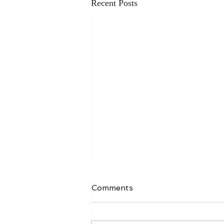
Recent Posts
Comments