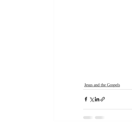
Jesus and the Gospels