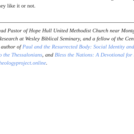
ey like it or not. 
Lead Pastor of Hope Hull United Methodist Church near Mont
esearch at Wesley Biblical Seminary, and a fellow of the Cent
 author of 
Paul and the Resurrected Body: Social Identity and
to the Thessalonians
, and 
Bless the Nations: A Devotional for
heologyproject.online
.