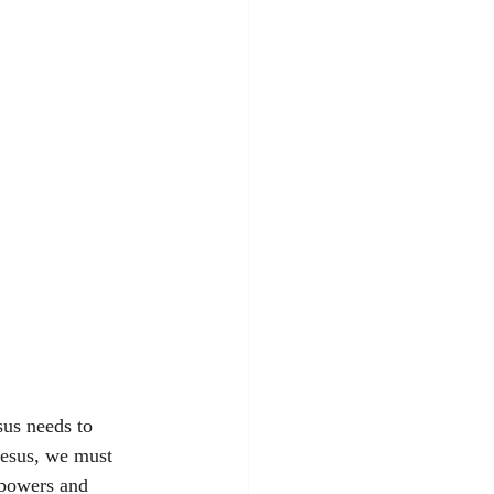
us needs to 
Jesus, we must 
 powers and 