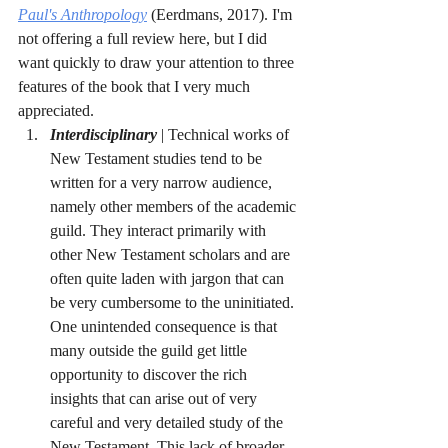
Paul's Anthropology
(Eerdmans, 2017). I'm 
not offering a full review here, but I did 
want quickly to draw your attention to three 
features of the book that I very much 
appreciated.
Interdisciplinary
 | Technical works of 
New Testament studies tend to be 
written for a very narrow audience, 
namely other members of the academic 
guild. They interact primarily with 
other New Testament scholars and are 
often quite laden with jargon that can 
be very cumbersome to the uninitiated. 
One unintended consequence is that 
many outside the guild get little 
opportunity to discover the rich 
insights that can arise out of very 
careful and very detailed study of the 
New Testament. This lack of broader 