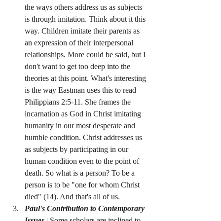
the ways others address us as subjects 
is through imitation. Think about it this 
way. Children imitate their parents as 
an expression of their interpersonal 
relationships. More could be said, but I 
don't want to get too deep into the 
theories at this point. What's interesting 
is the way Eastman uses this to read 
Philippians 2:5-11. She frames the 
incarnation as God in Christ imitating 
humanity in our most desperate and 
humble condition. Christ addresses us 
as subjects by participating in our 
human condition even to the point of 
death. So what is a person? To be a 
person is to be "one for whom Christ 
died" (14). And that's all of us.
Paul's Contribution to Contemporary 
Issues
 | Some scholars are inclined to 