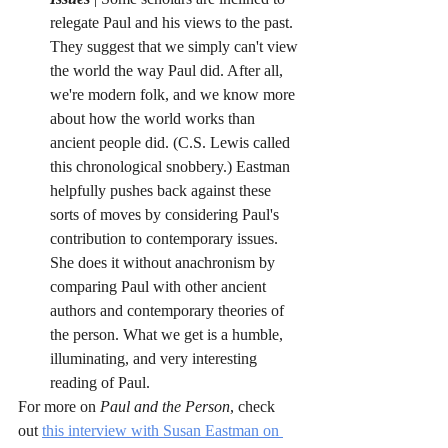
relegate Paul and his views to the past. 
They suggest that we simply can't view 
the world the way Paul did. After all, 
we're modern folk, and we know more 
about how the world works than 
ancient people did. (C.S. Lewis called 
this chronological snobbery.) Eastman 
helpfully pushes back against these 
sorts of moves by considering Paul's 
contribution to contemporary issues. 
She does it without anachronism by 
comparing Paul with other ancient 
authors and contemporary theories of 
the person. What we get is a humble, 
illuminating, and very interesting 
reading of Paul. 
For more on 
Paul and the Person
, check 
out 
this interview with Susan Eastman on 