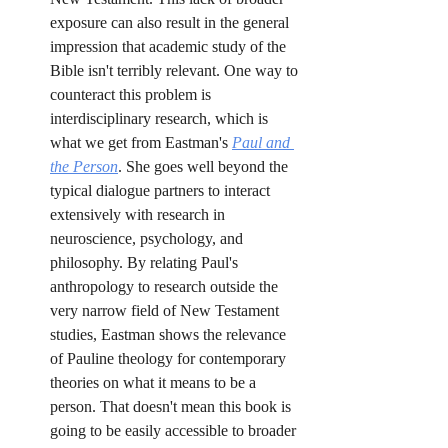
exposure can also result in the general 
impression that academic study of the 
Bible isn't terribly relevant. One way to 
counteract this problem is 
interdisciplinary research, which is 
what we get from Eastman's 
Paul and 
the Person
. She goes well beyond the 
typical dialogue partners to interact 
extensively with research in 
neuroscience, psychology, and 
philosophy. By relating Paul's 
anthropology to research outside the 
very narrow field of New Testament 
studies, Eastman shows the relevance 
of Pauline theology for contemporary 
theories on what it means to be a 
person. That doesn't mean this book is 
going to be easily accessible to broader 