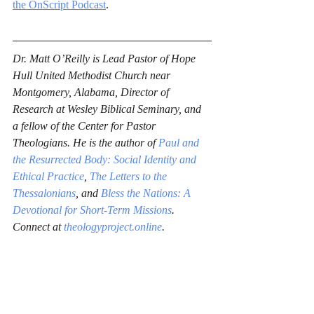
the OnScript Podcast
.
Dr. Matt O’Reilly is Lead Pastor of Hope 
Hull United Methodist Church near 
Montgomery, Alabama, Director of 
Research at Wesley Biblical Seminary, and 
a fellow of the Center for Pastor 
Theologians. He is the author of 
Paul and 
the Resurrected Body: Social Identity and 
Ethical Practice
, 
The Letters to the 
Thessalonians
, and 
Bless the Nations: A 
Devotional for Short-Term Missions
. 
Connect at 
theologyproject.online
.