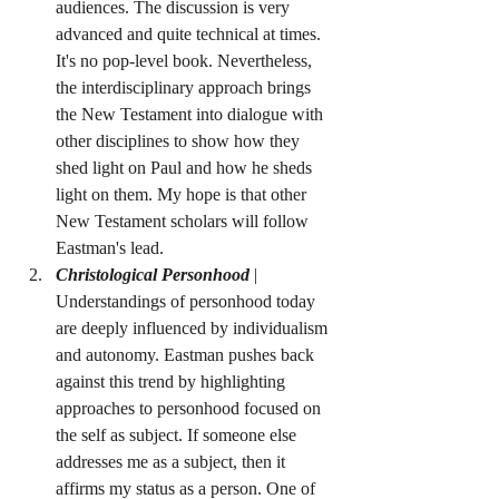
audiences. The discussion is very 
advanced and quite technical at times. 
It's no pop-level book. Nevertheless, 
the interdisciplinary approach brings 
the New Testament into dialogue with 
other disciplines to show how they 
shed light on Paul and how he sheds 
light on them. My hope is that other 
New Testament scholars will follow 
Eastman's lead.
Christological Personhood
 | 
Understandings of personhood today 
are deeply influenced by individualism 
and autonomy. Eastman pushes back 
against this trend by highlighting 
approaches to personhood focused on 
the self as subject. If someone else 
addresses me as a subject, then it 
affirms my status as a person. One of 