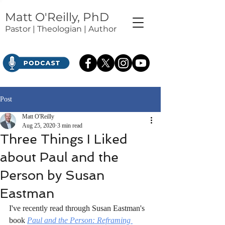
Matt O'Reilly, PhD
Pastor | Theologian | Author
Post
Matt O'Reilly
Aug 25, 2020
3 min read
Three Things I Liked
about Paul and the
Person by Susan
Eastman
I've recently read through Susan Eastman's 
book 
Paul and the Person: Reframing 