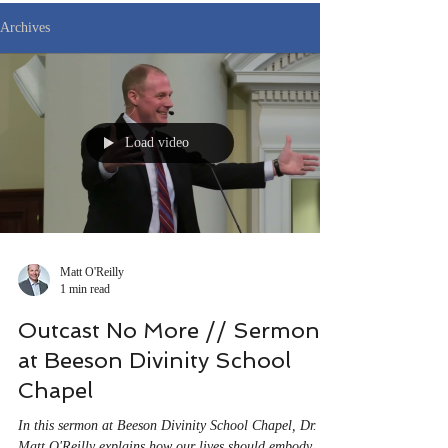
Archives
Load video
Matt O'Reilly
1 min read
Outcast No More // Sermon
at Beeson Divinity School
Chapel
In this sermon at Beeson Divinity School Chapel, Dr.
Matt O'Reilly explains how our lives should embody