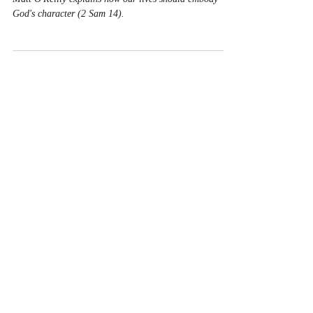
God's character (2 Sam 14).