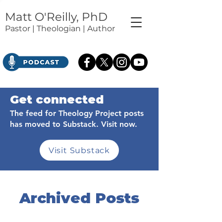
Matt O'Reilly, PhD
Pastor | Theologian | Author
Get connected
The feed for Theology Project posts
has moved to Substack. Visit now.
Visit Substack
Archived Posts