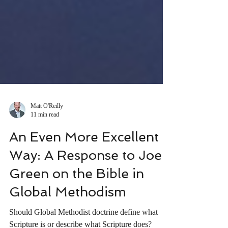
Matt O'Reilly
11 min read
An Even More Excellent
Way: A Response to Joel
Green on the Bible in
Global Methodism