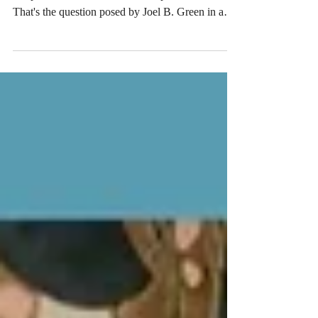
Should Global Methodist doctrine define what
Scripture is or describe what Scripture does?
That's the question posed by Joel B. Green in a
new Firebrand article that criticizes my defense of
the statement "Scripture is without error in all it
affirms," which is language included in the
proposed Articles of Faith to be considered by the
General Conference of the Global Methodist
Church (GMC) later this year. Green's article came
in the form of a response to my critique of an e