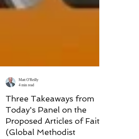
Matt O'Reilly
4 min read
Three Takeaways from
Today's Panel on the