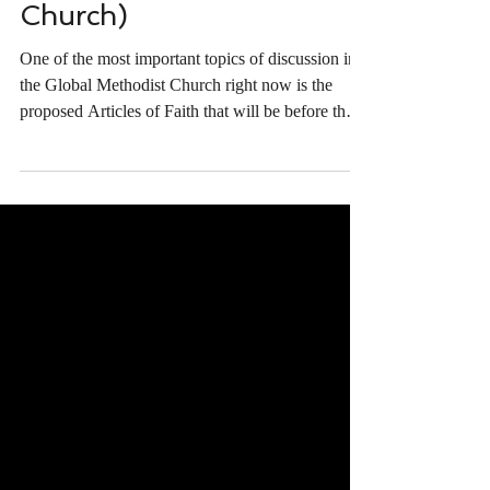
Proposed Articles of Faith
(Global Methodist
Church)
One of the most important topics of discussion in
the Global Methodist Church right now is the
proposed Articles of Faith that will be before the
General Conference meeting in South Africa later
this year. I recently had the opportunity to
participate in a panel discussion about the writing
and revision process for the Articles of Faith. If
you haven't seen it, you should be sure to watch.
We cover a number of major questions including:
Why are we considering adopting these p