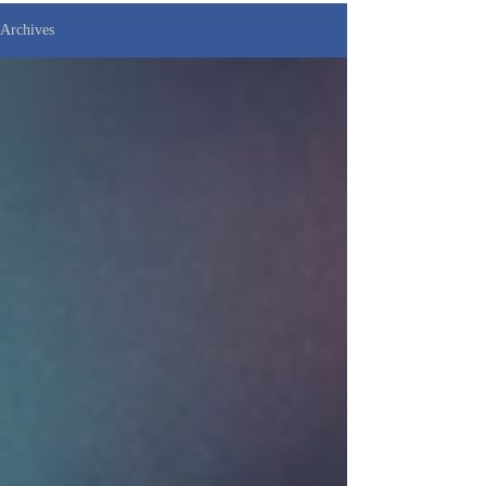
Archives