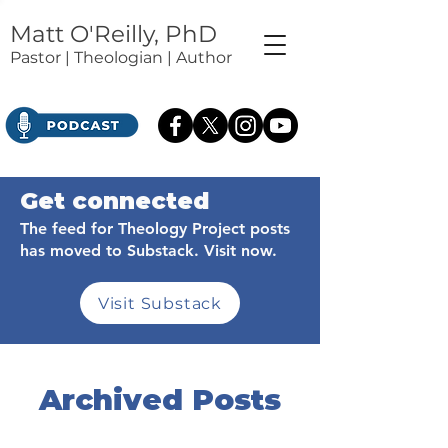
Matt O'Reilly, PhD
Pastor | Theologian | Author
Get connected
The feed for Theology Project posts
has moved to Substack. Visit now.
Visit Substack
Archived Posts