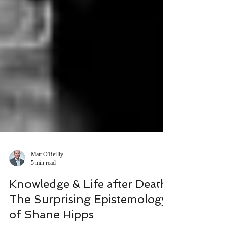
Matt O'Reilly
5 min read
Knowledge & Life after Death:
The Surprising Epistemology