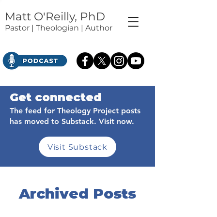
Matt O'Reilly, PhD
Pastor | Theologian | Author
Get connected
The feed for Theology Project posts
has moved to Substack. Visit now.
Visit Substack
Archived Posts