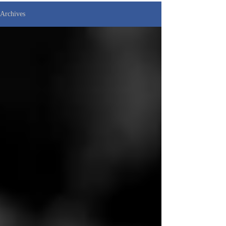
Archives