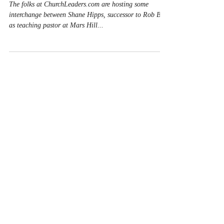
of Shane Hipps
The folks at ChurchLeaders.com are hosting some
interchange between Shane Hipps, successor to Rob Bell
as teaching pastor at Mars Hill...