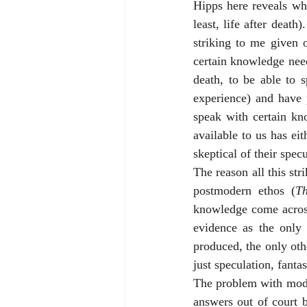
Hipps here reveals wha
least, life after death
striking to me given o
certain knowledge needs
death, to be able to 
experience) and have 
speak with certain kn
available to us has eit
skeptical of their specu
The reason all this str
postmodern ethos (
Th
knowledge come across
evidence as the only 
produced, the only other
just speculation, fanta
The problem with moder
answers out of court 