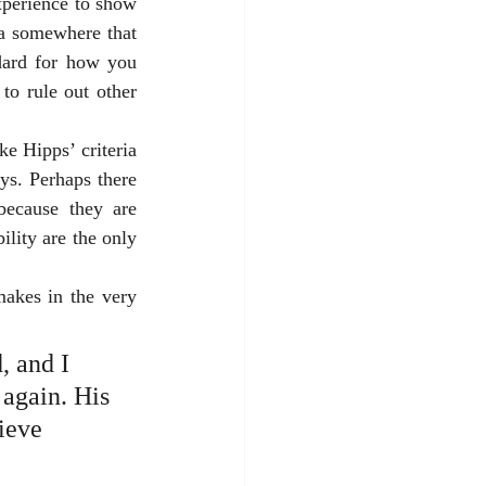
xperience to show 
ta somewhere that 
dard for how you 
o rule out other 
e Hipps’ criteria 
s. Perhaps there 
because they are 
ility are the only 
makes in the very 
, and I 
 again. His 
ieve 