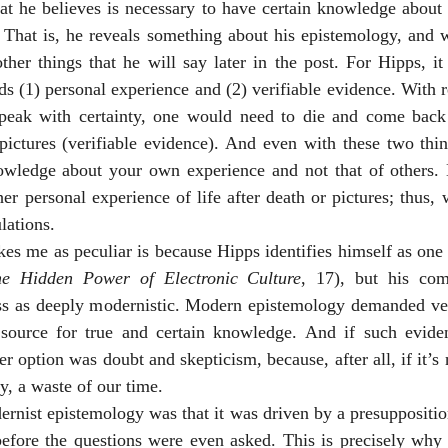
t he believes is necessary to have certain knowledge about s
). That is, he reveals something about his epistemology, and w
ther things that he will say later in the post. For Hipps, i
 (1) personal experience and (2) verifiable evidence. With reg
speak with certainty, one would need to die and come back t
pictures (verifiable evidence). And even with these two thin
owledge about your own experience and not that of others. 
her personal experience of life after death or pictures; thus, w
lations. 
ikes me as peculiar is because Hipps identifies himself as one 
e Hidden Power of Electronic Culture
, 17), but his co
 as deeply modernistic. Modern epistemology demanded veri
source for true and certain knowledge. And if such evide
 option was doubt and skepticism, because, after all, if it’s no
sy, a waste of our time. 
nist epistemology was that it was driven by a presupposition
before the questions were even asked. This is precisely why