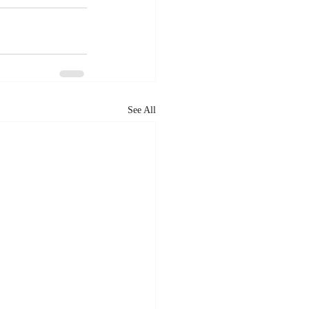
See All