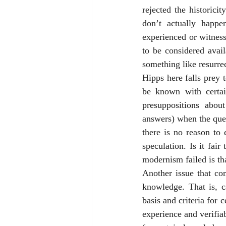
rejected the historici
don’t actually happ
experienced or witness
to be considered avail
something like resurrec
Hipps here falls prey 
be known with certai
presuppositions abou
answers) when the quest
there is no reason to 
speculation. Is it fai
modernism failed is that
Another issue that co
knowledge. That is, c
basis and criteria for
experience and verifia