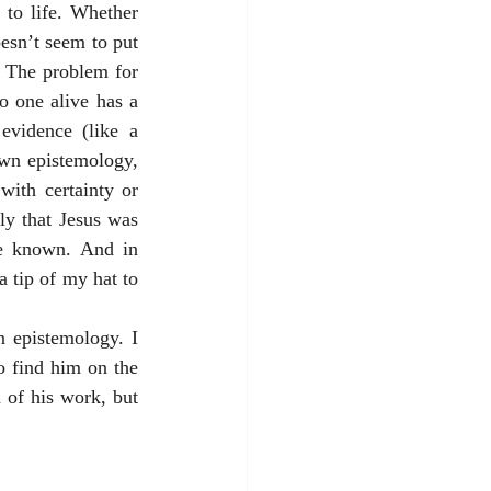
to life. Whether 
esn’t seem to put 
. The problem for 
o one alive has a 
evidence (like a 
wn epistemology, 
ith certainty or 
ly that Jesus was 
e known. And in 
 tip of my hat to 
 epistemology. I 
 find him on the 
of his work, but 