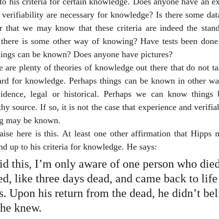
to his criteria for certain knowledge. Does anyone have an e
 verifiability are necessary for knowledge? Is there some da
r that we may know that these criteria are indeed the stan
there is some other way of knowing? Have tests been done t
things can be known? Does anyone have pictures?
re are plenty of theories of knowledge out there that do not tak
dard for knowledge. Perhaps things can be known in other way
idence, legal or historical. Perhaps we can know things 
y source. If so, it is not the case that experience and verifiab
ng may be known.
raise here is this. At least one other affirmation that Hipps 
nd up to his criteria for knowledge. He says: 
d this, I’m only aware of one person who died
d, like three days dead, and came back to life
. Upon his return from the dead, he didn’t bel
he knew.