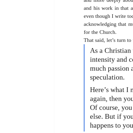
and more deeply abou
and his work in that 
even though I write to
acknowledging that mu
for the Church.
That said, let’s turn to
As a Christian 
intensity and c
much passion a
speculation. 
Here’s what I m
again, then yo
Of course, you
else. But if yo
happens to you