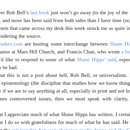
ver Rob Bell’s 
last book
 just won’t go away (to the joy of the 
 and more has been said from both sides than I have time (or, 
 item that came across my desk this week struck me as quite in
idering the source.
eaders.com
 are hosting some interchange between 
Shane Hi
pastor at Mars Hill Church, and Francis Chan, who wrote 
a b
I’d like to respond to some of what 
Shane Hipps’ said
, espe
o be had.
at this is not a post about hell, Rob Bell, or universalism. I
d epistemology (the discipline that studies how we know thing
 if we are to say anything at all, especially in print and not le
es controverted issues, then we must speak with clarity, 
at I appreciate much of what Shane Hipps has written. I certai
ut I do so with gratefulness for much of what he has said. He