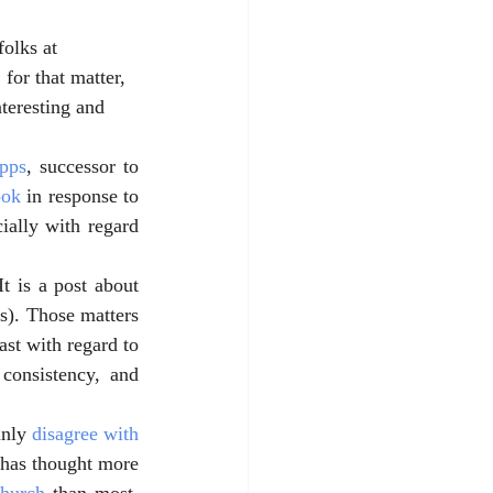
folks at 
for that matter, 
teresting and 
pps
, successor to 
ook
 in response to 
cially with regard 
t is a post about 
s). Those matters 
ast with regard to 
consistency, and 
nly 
disagree with 
 has thought more 