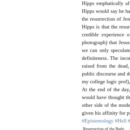
Hipps emphatically af
Hipps would say he has
the resurrection of Je
Hipps is that the resu
credible experience o
photograph) that Jesu
we can only speculate 
definiteness. The inco
raised from the dead
public discourse and de
my college logic prof),
At the end of the day
would have thought th
other side of the mod
given his affinity for
#Epistemology
#Hell
Resurrection of the Body