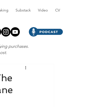
aking
Substack
Video
CV
fying purchases.
post.
The
ane