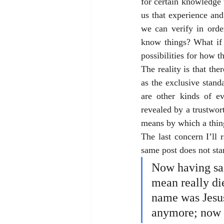
for certain knowledge 
us that experience and
we can verify in orde
know things? What if 
possibilities for how 
The reality is that the
as the exclusive stan
are other kinds of ev
revealed by a trustworth
means by which a thi
The last concern I’ll 
same post does not sta
Now having sai
mean really die
name was Jesus
anymore; now 