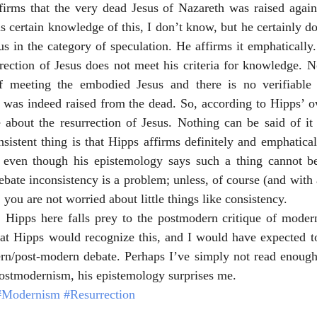
firms that the very dead Jesus of Nazareth was raised again 
 certain knowledge of this, I don’t know, but he certainly do
sus in the category of speculation. He affirms it emphatically
rrection of Jesus does not meet his criteria for knowledge. N
f meeting the embodied Jesus and there is no verifiable 
s was indeed raised from the dead. So, according to Hipps’ o
about the resurrection of Jesus. Nothing can be said of it w
nsistent thing is that Hipps affirms definitely and emphatical
, even though his epistemology says such a thing cannot b
bate inconsistency is a problem; unless, of course (and with a
 you are not worried about little things like consistency.
, Hipps here falls prey to the postmodern critique of modern
at Hipps would recognize this, and I would have expected to
ern/post-modern debate. Perhaps I’ve simply not read enough 
 postmodernism, his epistemology surprises me.
#Modernism
#Resurrection