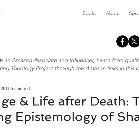
D
Books
About
Spe
s an Amazon Associate and Influencer, I earn from quali
ting Theology Project through the Amazon links in this 
 2011
5 min read
e & Life after Death: 
ing Epistemology of Sh