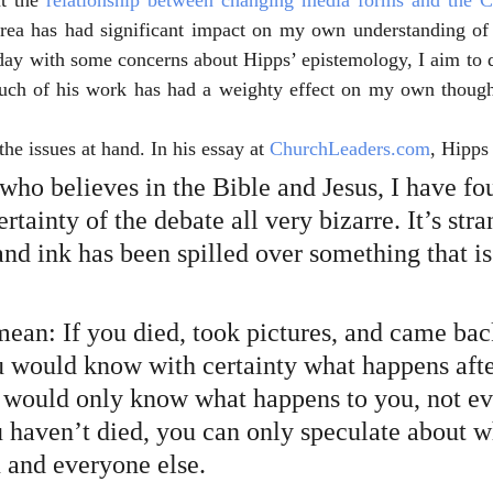
t the 
relationship between changing media forms and the 
area has had significant impact on my own understanding of t
day with some concerns about Hipps’ epistemology, I aim to d
ch of his work has had a weighty effect on my own thought
 the issues at hand. In his essay at 
ChurchLeaders.com
, Hipps 
who believes in the Bible and Jesus, I have fo
ertainty of the debate all very bizarre. It’s stra
nd ink has been spilled over something that is 
ean: If you died, took pictures, and came back
u would know with certainty what happens afte
 would only know what happens to you, not e
u haven’t died, you can only speculate about w
 and everyone else.