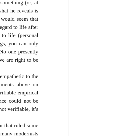
omething (or, at 
hat he reveals is 
t would seem that 
ard to life after 
o life (personal 
gs, you can only 
No one presently 
e are right to be 
empathetic to the 
mments above on 
fiable empirical 
nce could not be 
t verifiable, it’s 
 that ruled some 
 many modernists 