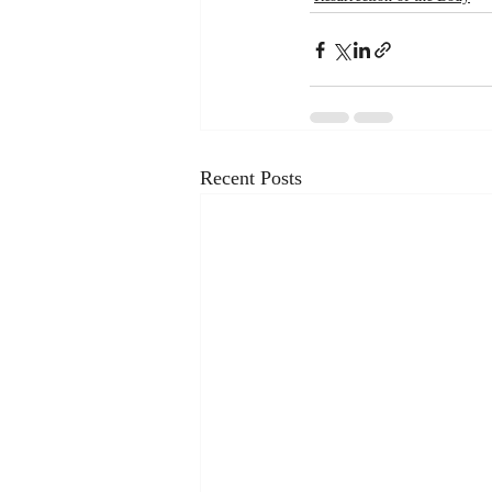
Recent Posts