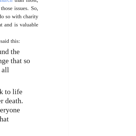
Church
 than most, 
hose issues. So, 
o so with charity 
 and is valuable 
said this: 
und the 
nge that so 
all 
 to life 
r death. 
veryone 
hat 