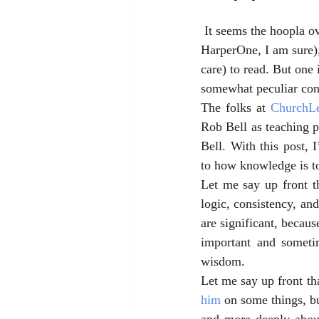
 It seems the hoopla o
HarperOne, I am sure),
care) to read. But one
somewhat peculiar cons
The folks at 
ChurchL
Rob Bell as teaching 
Bell. With this post, 
to how knowledge is t
Let me say up front th
logic, consistency, an
are significant, because
important and sometim
wisdom. 
Let me say up front th
him
 on some things, b