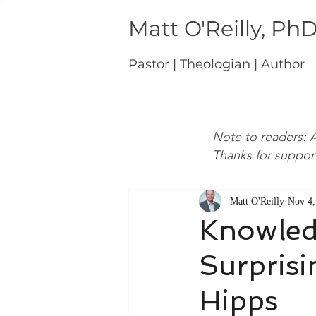
Matt O'Reilly, Ph
Pastor | Theologian | Author
Note to readers: A
Thanks for suppor
Matt O'Reilly
Nov 4,
Knowledg
Surpris
Hipps