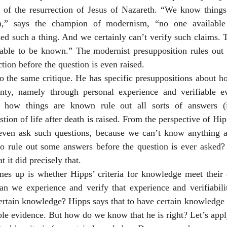
ty of the resurrection of Jesus of Nazareth. “We know things 
en,” says the champion of modernism, “no one available
ed such a thing. And we certainly can’t verify such claims. T
able to be known.” The modernist presupposition rules out th
tion before the question is even raised. 
to the same critique. He has specific presuppositions about 
nty, namely through personal experience and verifiable ev
t how things are known rule out all sorts of answers (
ion of life after death is raised. From the perspective of Hip
even ask such questions, because we can’t know anything abou
r to rule out some answers before the question is ever asked?
 it did precisely that. 
mes up is whether Hipps’ criteria for knowledge meet their 
an we experience and verify that experience and verifiabilit
 certain knowledge? Hipps says that to have certain knowledge
ble evidence. But how do we know that he is right? Let’s apply