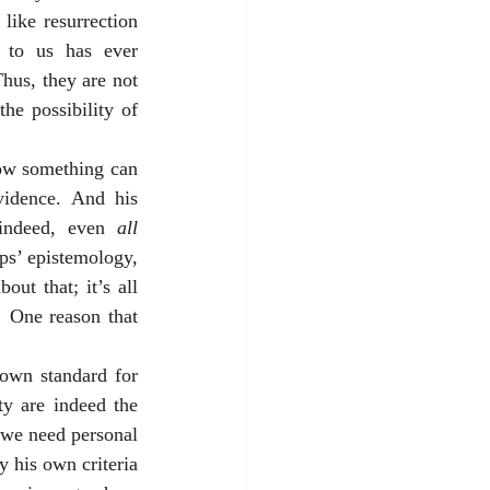
like resurrection 
 to us has ever 
hus, they are not 
e possibility of 
how something can 
idence. And his 
indeed, even 
all 
ps’ epistemology, 
t that; it’s all 
  One reason that 
own standard for 
y are indeed the 
 we need personal 
 his own criteria 