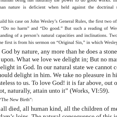
o human being has naturally the power to do good works. In 
an nature is deficient when held against the doctrinal s
uild his case on John Wesley’s General Rules, the first two o
s “Do no harm” and “Do good.” But such a reading of Wesl
tanding of a person’s natural capacities and inclinations. Tw
he first is from his sermon on “Original Sin,” in which Wesle
God by nature, any more than he does a stone,
s upon. What we love we delight in; But no ma
elight in God. In our natural state we cannot 
ould delight in him. We take no pleasure in hi
steless to us. To love God! it is far above, out o
t, naturally, attain unto it” (Works, VI:59).
“The New Birth”:
ll died, all human kind, all the children of 
am’s loins. The natural consequence of this is