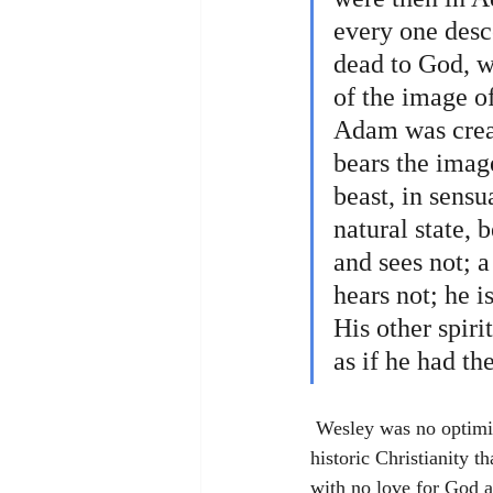
every one desc
dead to God, wh
of the image of
Adam was creat
bears the image
beast, in sens
natural state, 
and sees not; a
hears not; he i
His other spiri
as if he had t
 Wesley was no optimist when it came to natural human ability for good. Instead, he affirmed with 
historic Christianity 
with no love for God a