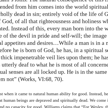
ended from him comes into the world spiritual
olly dead in sin; entirely void of the life of 
 God, of all that righteousness and holiness w
ed. Instead of this, every man born into the 
 of the devil in pride and self-will; the image 
ual appetites and desires…While a man is in a 
before he is born of God, he has, in a spiritual s
 thick impenetrable veil lies upon them; he has
s utterly deaf to what he is most of all concerne
tual senses are all locked up. He is in the same
hem not” (Works, VI:68, 70).
that human beings are depraved and spiritually dead. We come 
nd no capacity for good. Williams claims that “For Wesley, the