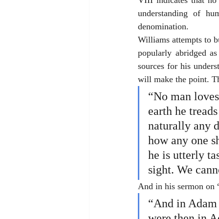
VIII indicates that n
understanding of hum
denomination. 
Williams attempts to b
popularly abridged a
sources for his unders
will make the point. T
“No man loves 
earth he tread
naturally any d
how any one sh
he is utterly ta
sight. We canno
And in his sermon on 
“And in Adam a
were then in Ad