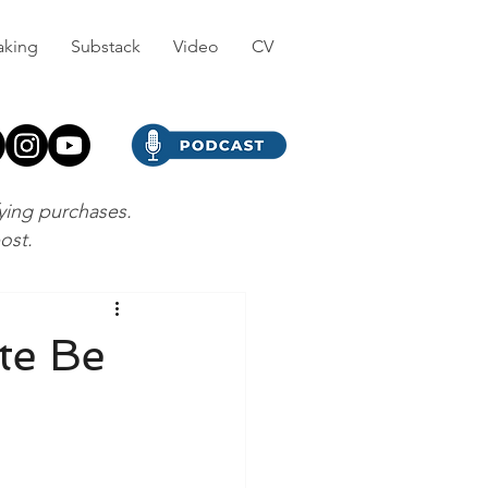
aking
Substack
Video
CV
fying purchases.
post.
te Be