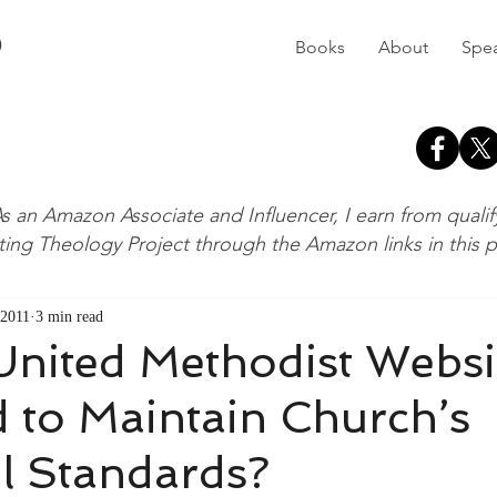
D
Books
About
Spe
s an Amazon Associate and Influencer, I earn from quali
ting Theology Project through the Amazon links in this 
 2011
3 min read
United Methodist Websi
 to Maintain Church’s
l Standards?