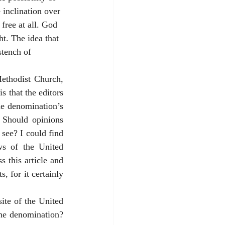
 inclination over 
free at all. God 
ht. The idea that 
stench of 
ethodist Church, 
 that the editors 
e denomination’s 
 Should opinions 
see? I could find 
ws of the United 
this article and 
 for it certainly 
ite of the United 
he denomination? 