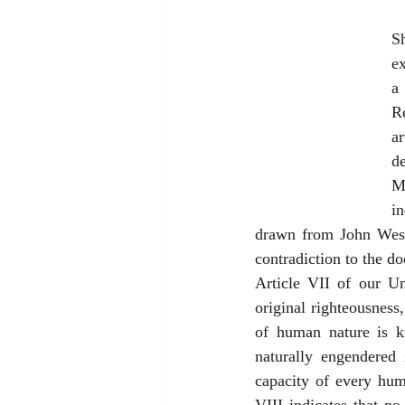
S
ex
a 
R
a
d
Me
in
drawn from John Wesle
contradiction to the d
Article VII of our Un
original righteousness,
of human nature is k
naturally engendered 
capacity of every huma