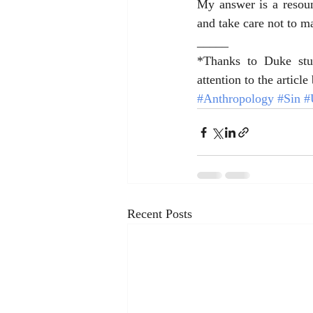
My answer is a resound
and take care not to m
_____
*Thanks to Duke stu
attention to the articl
#Anthropology
#Sin
#
Recent Posts