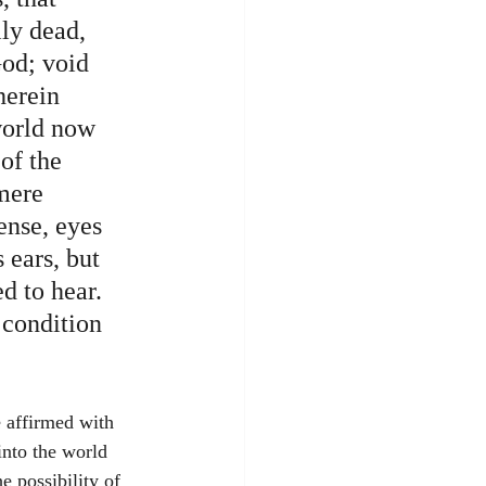
ly dead, 
God; void 
herein 
world now 
of the 
mere 
ense, eyes 
 ears, but 
d to hear. 
 condition 
into the world 
 possibility of 