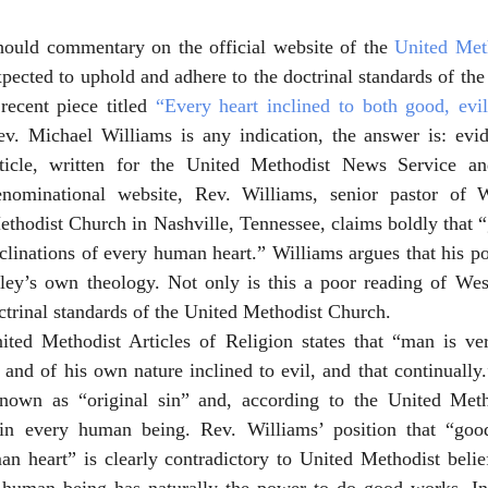
hould commentary on the official website of the 
United Met
pected to uphold and adhere to the doctrinal standards of the
recent piece titled 
“Every heart inclined to both good, evi
ev. Michael Williams is any indication, the answer is: evide
rticle, written for the United Methodist News Service an
enominational website, Rev. Williams, senior pastor of 
thodist Church in Nashville, Tennessee, claims boldly that “
clinations of every human heart.” Williams argues that his pos
y’s own theology. Not only is this a poor reading of Wesley
octrinal standards of the United Methodist Church. 
ited Methodist Articles of Religion states that “man is ve
 and of his own nature inclined to evil, and that continually.
nown as “original sin” and, according to the United Metho
in every human being. Rev. Williams’ position that “good,
n heart” is clearly contradictory to United Methodist belief