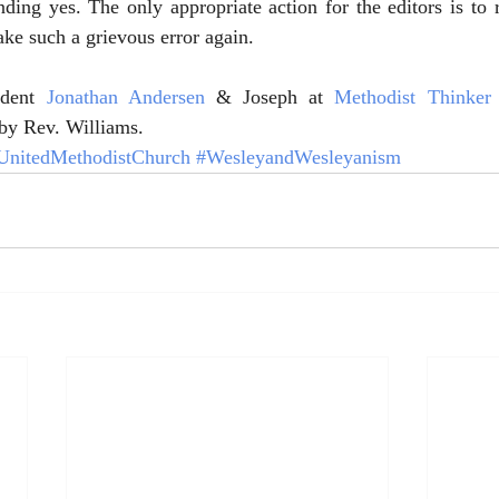
ing yes. The only appropriate action for the editors is to ret
ake such a grievous error again.
dent 
Jonathan Andersen
 & Joseph at 
Methodist Thinker
e by Rev. Williams.
UnitedMethodistChurch
#WesleyandWesleyanism