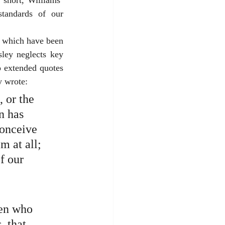
short, Williams’ 
tandards of our 
f which have been 
ey neglects key 
o extended quotes 
y wrote:
 or the 
n has 
conceive 
m at all; 
f our 
men who 
, that 