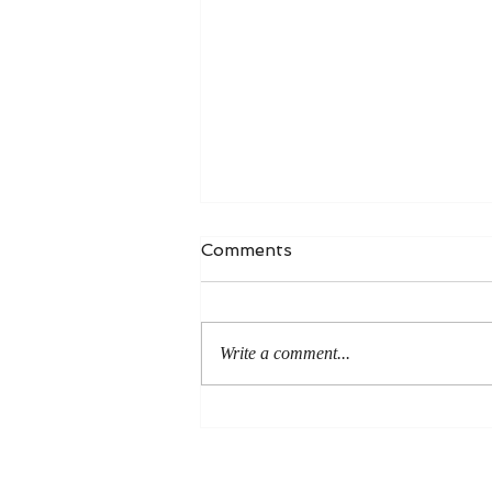
Comments
Write a comment...
An Even More Excellent
Way: A Response to Joel
Green on the Bible in
Global Methodism