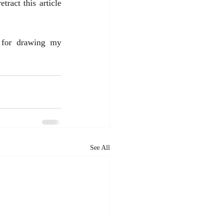
ract this article 
 for drawing my 
See All