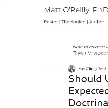
Matt O'Reilly, Ph
Pastor | Theologian | Author
Note to readers: A
Thanks for suppor
Matt O'Reilly
Feb 3,
Should 
Expected
Doctrina