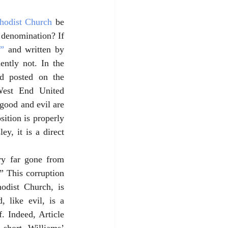
hodist Church
 be 
 denomination? If 
l”
 and written by 
ntly not. In the 
d posted on the 
West End United 
good and evil are 
ition is properly 
, it is a direct 
ry far gone from 
” This corruption 
dist Church, is 
 like evil, is a 
. Indeed, Article 