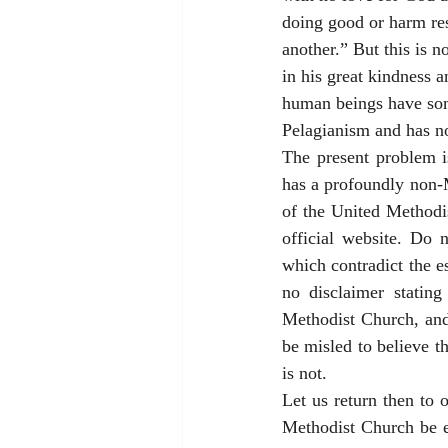
doing good or harm res
another.” But this is n
in his great kindness a
human beings have some
Pelagianism and has no
The present problem i
has a profoundly non-M
of the United Methodis
official website. Do 
which contradict the es
no disclaimer stating
Methodist Church, and 
be misled to believe th
is not. 
Let us return then to 
Methodist Church be e