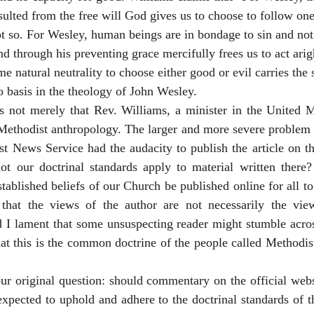
ulted from the free will God gives us to choose to follow one
ot so. For Wesley, human beings are in bondage to sin and not 
nd through his preventing grace mercifully frees us to act arig
 natural neutrality to choose either good or evil carries the 
 basis in the theology of John Wesley.
s not merely that Rev. Williams, a minister in the United M
ethodist anthropology. The larger and more severe problem is
t News Service had the audacity to publish the article on th
not our doctrinal standards apply to material written there?
tablished beliefs of our Church be published online for all to 
 that the views of the author are not necessarily the vie
I lament that some unsuspecting reader might stumble across 
at this is the common doctrine of the people called Methodists,
our original question: should commentary on the official webs
xpected to uphold and adhere to the doctrinal standards of t