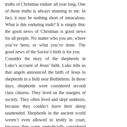
truths of Christmas endure all year long. One 
of those truths is always stunning to me. In 
fact, it may be nothing short of miraculous. 
What is this enduring truth? It is simply this: 
the good news of Christmas is good news 
for all people. No matter who you are, where 
you’ve been, or what you’ve done. The 
good news of the Savior’s birth is for you.
Consider the story of the shepherds in 
Luke’s account of Jesus’ birth. Luke tells us 
that angels announced the birth of Jesus to 
shepherds in a field near Bethlehem. In those 
days, shepherds were considered second 
class citizens. They lived on the margins of 
society. They often lived and slept outdoors, 
because they couldn’t leave their sheep 
unattended. Shepherds in the ancient world 
weren’t even allowed to testify in court, 
because they were prejudicially considered 