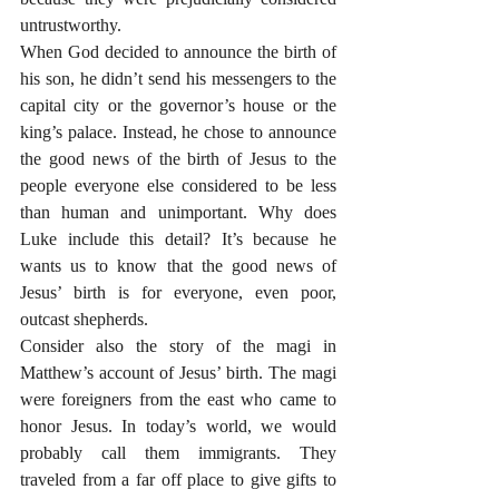
untrustworthy.
When God decided to announce the birth of 
his son, he didn’t send his messengers to the 
capital city or the governor’s house or the 
king’s palace. Instead, he chose to announce 
the good news of the birth of Jesus to the 
people everyone else considered to be less 
than human and unimportant. Why does 
Luke include this detail? It’s because he 
wants us to know that the good news of 
Jesus’ birth is for everyone, even poor, 
outcast shepherds.
Consider also the story of the magi in 
Matthew’s account of Jesus’ birth. The magi 
were foreigners from the east who came to 
honor Jesus. In today’s world, we would 
probably call them immigrants. They 
traveled from a far off place to give gifts to 