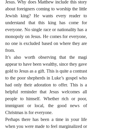
Jesus. Why does Matthew include this story 
about foreigners coming to worship the little 
Jewish king? He wants every reader to 
understand that this king has come for 
everyone. No single race or nationality has a 
monopoly on Jesus. He comes for everyone, 
no one is excluded based on where they are 
from.
It’s also worth observing that the magi 
appear to have been wealthy, since they gave 
gold to Jesus as a gift. This is quite a contrast 
to the poor shepherds in Luke’s gospel who 
had only their adoration to offer. This is a 
helpful reminder that Jesus welcomes all 
people to himself. Whether rich or poor, 
immigrant or local, the good news of 
Christmas is for everyone.
Perhaps there has been a time in your life 
when you were made to feel marginalized or 