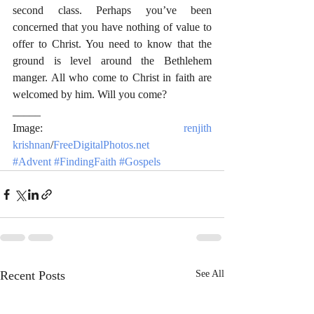
second class. Perhaps you’ve been 
concerned that you have nothing of value to 
offer to Christ. You need to know that the 
ground is level around the Bethlehem 
manger. All who come to Christ in faith are 
welcomed by him. Will you come?
_____
Image: 
renjith 
krishnan
/
FreeDigitalPhotos.net
#Advent
#FindingFaith
#Gospels
Recent Posts
See All