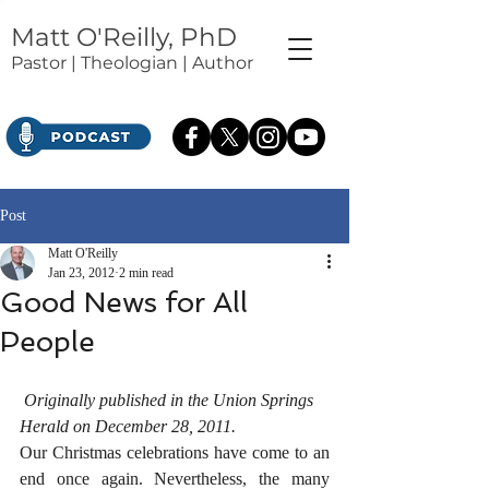
Matt O'Reilly, PhD
Pastor | Theologian | Author
Post
Matt O'Reilly
Jan 23, 2012
2 min read
Good News for All
People
Originally published in the Union Springs 
Herald on December 28, 2011.
Our Christmas celebrations have come to an 
end once again. Nevertheless, the many 