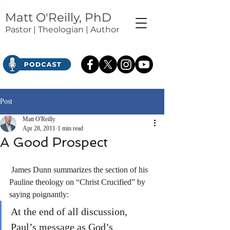
Matt O'Reilly, PhD
Pastor | Theologian | Author
Post
Matt O'Reilly
Apr 28, 2011
1 min read
A Good Prospect
 James Dunn summarizes the section of his 
Pauline theology on “Christ Crucified” by 
saying poignantly: 
At the end of all discussion, 
Paul’s message as God’s 