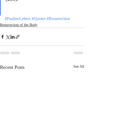
#PaulineLetters
#Quotes
#Resurrection
Resurrection of the Body
Recent Posts
See All