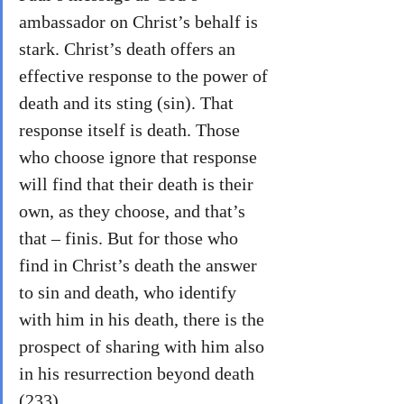
ambassador on Christ’s behalf is 
stark. Christ’s death offers an 
effective response to the power of 
death and its sting (sin). That 
response itself is death. Those 
who choose ignore that response 
will find that their death is their 
own, as they choose, and that’s 
that – finis. But for those who 
find in Christ’s death the answer 
to sin and death, who identify 
with him in his death, there is the 
prospect of sharing with him also 
in his resurrection beyond death 
(233).