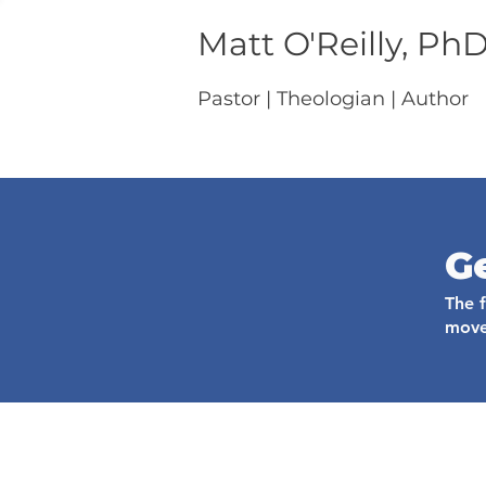
Matt O'Reilly, Ph
Pastor | Theologian | Author
G
The 
move