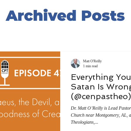
Archived Posts
Matt O'Reilly
1 min read
Everything Yo
Satan Is Wron
(@cenpastheo)
Dr. Matt O’Reilly is Lead Pasto
Church near Montgomery, AL, a f
Theologians,...