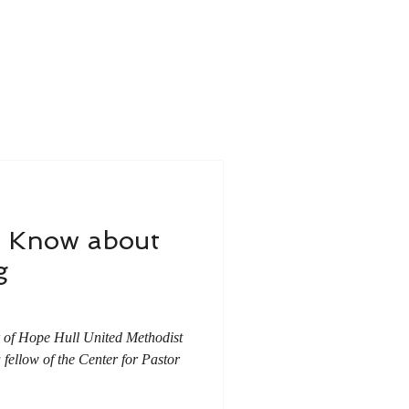
u Know about
g
r of Hope Hull United Methodist
ellow of the Center for Pastor