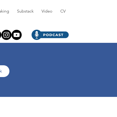
aking
Substack
Video
CV
ck