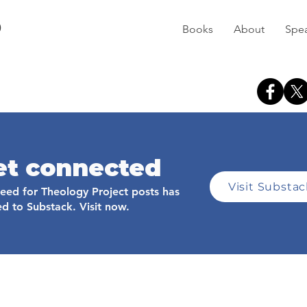
D
Books
About
Spe
et connected
Visit Substa
feed for Theology Project posts has
d to Substack. Visit now.