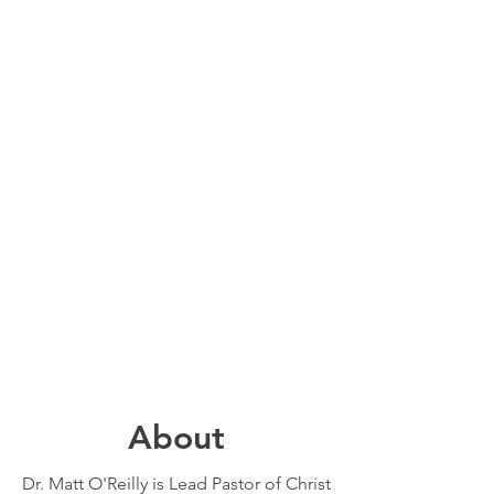
About
Dr. Matt O'Reilly is Lead Pastor of Christ