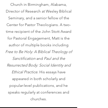
Church in Birmingham, Alabama,
Director of Research at Wesley Biblical
Seminary, and a senior fellow of the
Center for Pastor Theologians. A two-
time recipient of the John Stott Award
for Pastoral Engagement, Matt is the
author of multiple books including
Free to Be Holy: A Biblical Theology of
Sanctification
and
Paul and the
Resurrected Body: Social Identity and
Ethical Practice
. His essays have
appeared in both scholarly and
popular-level publications, and he
speaks regularly at conferences and
churches.