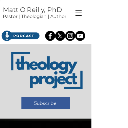
Matt O'Reilly, PhD
Pastor | Theologian | Author
Subscribe