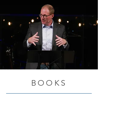
BOOKS