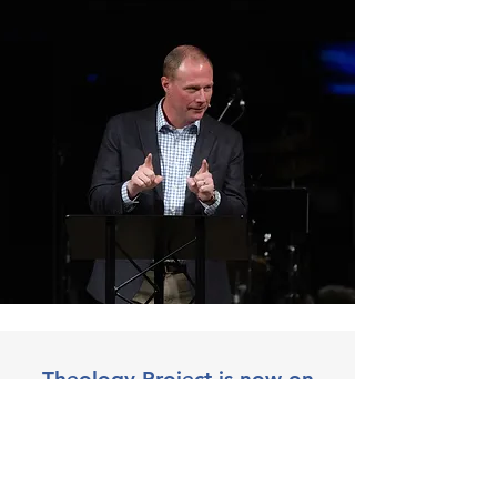
Theology Project is now on
Substack